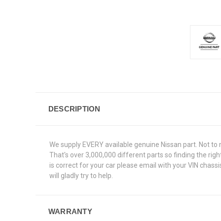
DESCRIPTION
We supply EVERY available genuine Nissan part. Not to 
That's over 3,000,000 different parts so finding the ri
is correct for your car please email with your VIN chas
will gladly try to help.
WARRANTY