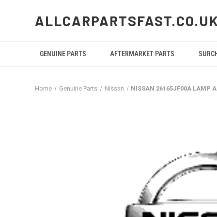
ALLCARPARTSFAST.CO.U
GENUINE PARTS
AFTERMARKET PARTS
SURC
Home
Genuine Parts
Nissan
NISSAN 26165JF00A LAMP A