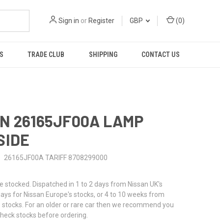
Sign in
or
Register
GBP
(
0
)
S
TRADE CLUB
SHIPPING
CONTACT US
N 26165JF00A LAMP
SIDE
26165JF00A TARIFF 8708299000
stocked. Dispatched in 1 to 2 days from Nissan UK's
 days for Nissan Europe's stocks, or 4 to 10 weeks from
 stocks. For an older or rare car then we recommend you
check stocks before ordering.