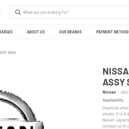
K
HARGES
ABOUT US
OUR BRANDS
PAYMENT METHOD
SSY SIDE
NISSA
ASSY 
Nissan
SKU:
Availability:
Depends where 
stocks, 5 to 6
Nissan Japan's
contact us to 