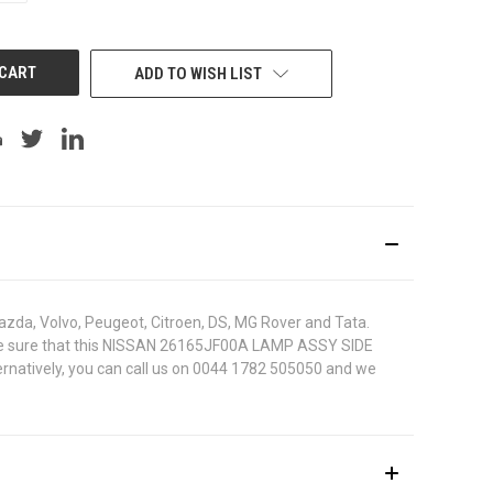
OF
UNDEFINED
ADD TO WISH LIST
azda, Volvo, Peugeot, Citroen, DS, MG Rover and Tata.
. To be sure that this NISSAN 26165JF00A LAMP ASSY SIDE
ternatively, you can call us on 0044 1782 505050 and we