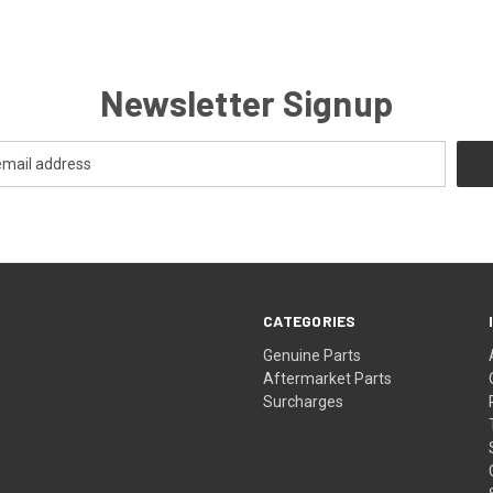
Newsletter Signup
CATEGORIES
s
Genuine Parts
Aftermarket Parts
Surcharges