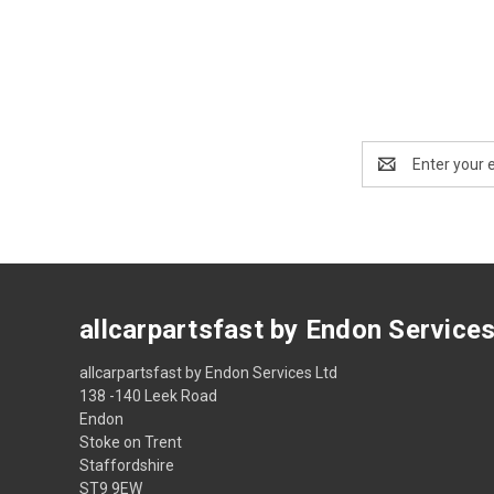
Email
Address
allcarpartsfast by Endon Service
allcarpartsfast by Endon Services Ltd
138 -140 Leek Road
Endon
Stoke on Trent
Staffordshire
ST9 9EW