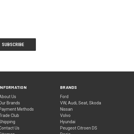
INFORMATION
BRANDS
About Us
Ford
Our Brands
VW, Audi, Seat, Skoda
Payment Methods
Nissan
Trade Club
Volvo
Shipping
Hyundai
Contact Us
Peugeot Citroen DS