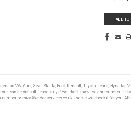
OF
UNDEFINED
mention VW, Audi, Seat, Skoda, Ford, Renault, Toyota, Lexus, Hyundai, M
ght one can be difficult - especially if you don't know the part number
sis number to mike@endonservices.co.uk and we will check it for you. Al