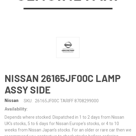
NISSAN 26165JF00C LAMP
ASSY SIDE
Nissan
SKU:
26165JF00C TARIFF 8708299000
Availability:
Depends where stocked. Dispatched in 1 to 2 days from Nissan
UK's stocks, 5 to 6 days for Nissan Europe's stocks, or 4 to 10
weeks from Nissan Japan's stocks. For an older or rare car then we