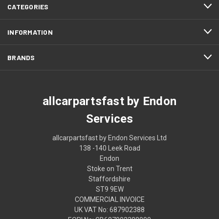
CATEGORIES
INFORMATION
BRANDS
allcarpartsfast by Endon
Services
allcarpartsfast by Endon Services Ltd
138 -140 Leek Road
Endon
Stoke on Trent
Staffordshire
ST9 9EW
COMMERCIAL INVOICE
UK VAT No: 687902388