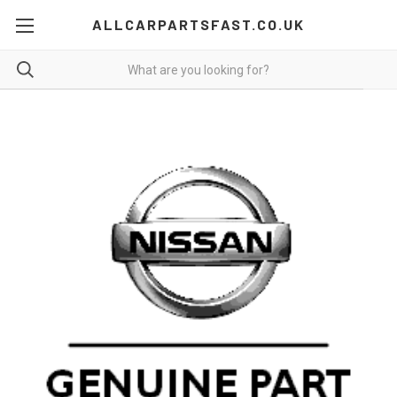
ALLCARPARTSFAST.CO.UK