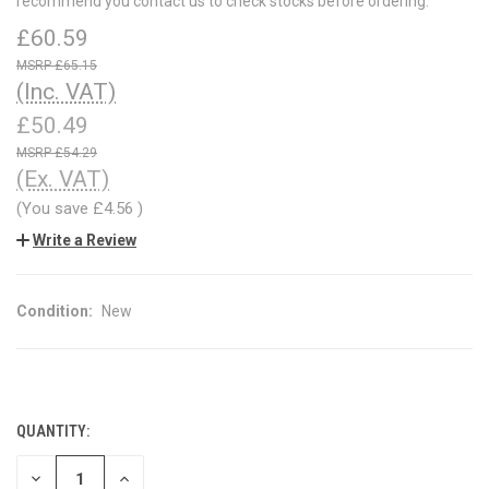
recommend you contact us to check stocks before ordering.
£60.59
£65.15
(Inc. VAT)
£50.49
£54.29
(Ex. VAT)
(You save
£4.56
)
Write a Review
Condition:
New
QUANTITY:
CURRENT
STOCK:
DECREASE
INCREASE