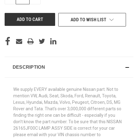
QUANTITY
QUANTITY
OF
OF
UNDEFINED
UNDEFINED
ADD TO WISH LIST
DESCRIPTION
We supply EVERY available genuine Nissan part. Not to
mention VW, Audi, Seat, Skoda, Ford, Renault, Toyota,
Lexus, Hyundai, Mazda, Volvo, Peugeot, Citroen, DS, MG
Rover and Tata. That's over 3,000,000 different parts so
finding the right one can be difficult - especially if you
don't know the part number. To be sure that this NISSAN
26165JF00C LAMP ASSY SIDE is correct for your car
please email with your VIN chassis number to