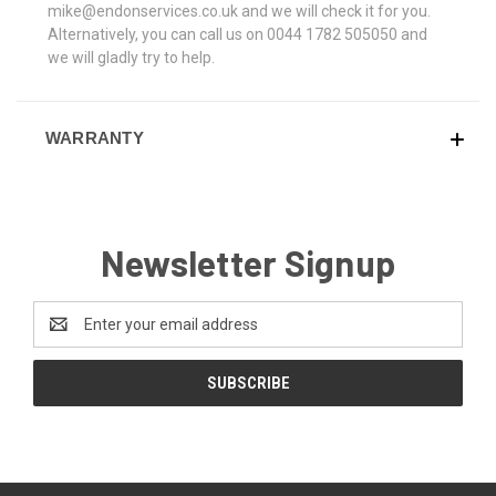
mike@endonservices.co.uk and we will check it for you.
Alternatively, you can call us on 0044 1782 505050 and
we will gladly try to help.
WARRANTY
Newsletter Signup
Email
Address