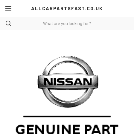
ALLCARPARTSFAST.CO.UK