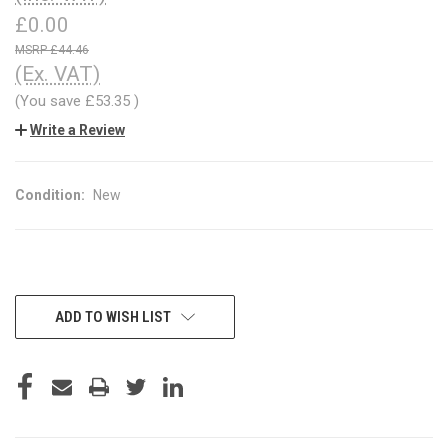
£0.00
£44.46
(Ex. VAT)
(You save
£53.35
)
Write a Review
Condition:
New
CURRENT
ADD TO WISH LIST
STOCK: