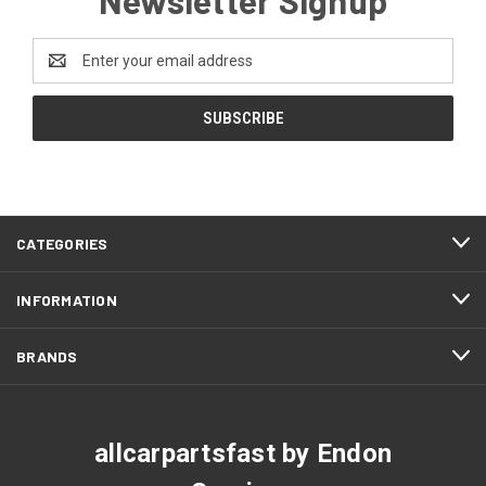
Email
Address
CATEGORIES
INFORMATION
BRANDS
allcarpartsfast by Endon