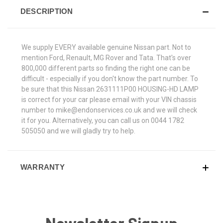
DESCRIPTION
We supply EVERY available genuine Nissan part. Not to
mention Ford, Renault, MG Rover and Tata. That's over
800,000 different parts so finding the right one can be
difficult - especially if you don't know the part number. To
be sure that this Nissan 2631111P00 HOUSING-HD LAMP
is correct for your car please email with your VIN chassis
number to mike@endonservices.co.uk and we will check
it for you. Alternatively, you can call us on 0044 1782
505050 and we will gladly try to help.
WARRANTY
Newsletter Signup