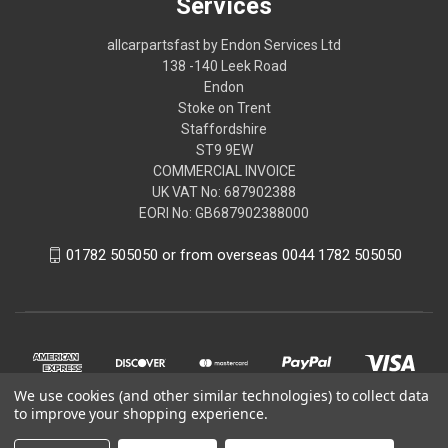
Services
allcarpartsfast by Endon Services Ltd
138 -140 Leek Road
Endon
Stoke on Trent
Staffordshire
ST9 9EW
COMMERCIAL INVOICE
UK VAT No: 687902388
EORI No: GB687902388000
01782 505050 or from overseas 0044 1782 505050
We use cookies (and other similar technologies) to collect data
to improve your shopping experience.