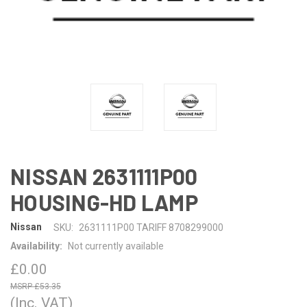
NISSAN 2631111P00
HOUSING-HD LAMP
Nissan
SKU:
2631111P00 TARIFF 8708299000
Availability:
Not currently available
£0.00
£53.35
(Inc. VAT)