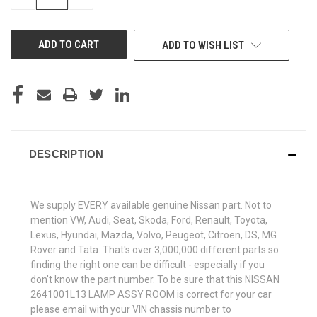
QUANTITY
QUANTITY
OF
OF
UNDEFINED
UNDEFINED
ADD TO WISH LIST
DESCRIPTION
We supply EVERY available genuine Nissan part. Not to
mention VW, Audi, Seat, Skoda, Ford, Renault, Toyota,
Lexus, Hyundai, Mazda, Volvo, Peugeot, Citroen, DS, MG
Rover and Tata. That's over 3,000,000 different parts so
finding the right one can be difficult - especially if you
don't know the part number. To be sure that this NISSAN
2641001L13 LAMP ASSY ROOM is correct for your car
please email with your VIN chassis number to