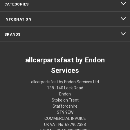
CATEGORIES
INFORMATION
BRANDS
allcarpartsfast by Endon
Services
allcarpartsfast by Endon Services Ltd
138 -140 Leek Road
Endon
Stoke on Trent
Staffordshire
ST9 9EW
COMMERCIAL INVOICE
UK VAT No: 687902388