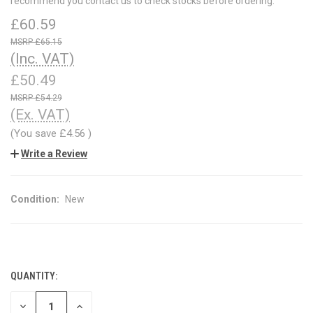
recommend you contact us to check stocks before ordering.
£60.59
£65.15
(Inc. VAT)
£50.49
£54.29
(Ex. VAT)
(You save
£4.56
)
Write a Review
Condition:
New
QUANTITY:
CURRENT
STOCK:
DECREASE
INCREASE