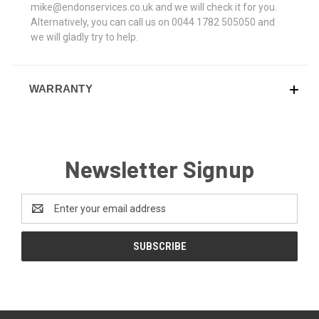
mike@endonservices.co.uk and we will check it for you.
Alternatively, you can call us on 0044 1782 505050 and
we will gladly try to help.
WARRANTY
Newsletter Signup
Email
Address