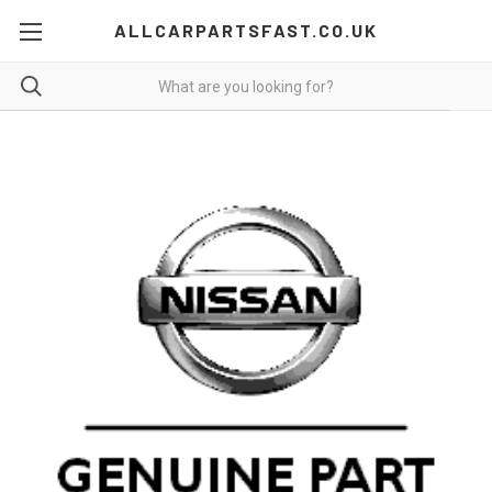
ALLCARPARTSFAST.CO.UK