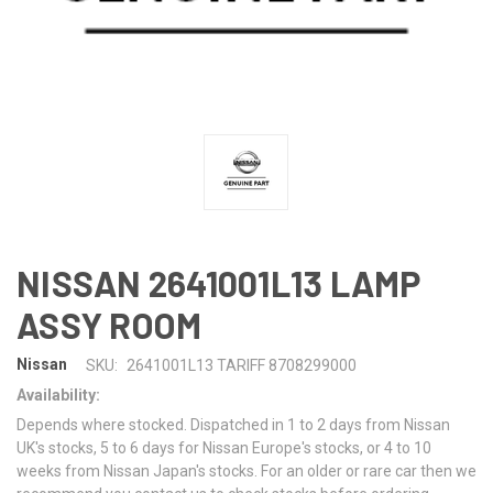
NISSAN 2641001L13 LAMP
ASSY ROOM
Nissan
SKU:
2641001L13 TARIFF 8708299000
Availability:
Depends where stocked. Dispatched in 1 to 2 days from Nissan
UK's stocks, 5 to 6 days for Nissan Europe's stocks, or 4 to 10
weeks from Nissan Japan's stocks. For an older or rare car then we