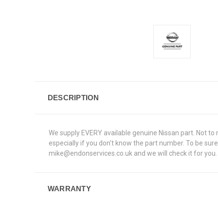
DESCRIPTION
We supply EVERY available genuine Nissan part. Not to me
especially if you don't know the part number. To be s
mike@endonservices.co.uk and we will check it for you. A
WARRANTY