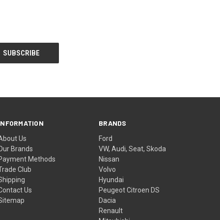
INFORMATION
BRANDS
About Us
Ford
Our Brands
VW, Audi, Seat, Skoda
Payment Methods
Nissan
Trade Club
Volvo
Shipping
Hyundai
Contact Us
Peugeot Citroen DS
Sitemap
Dacia
Renault