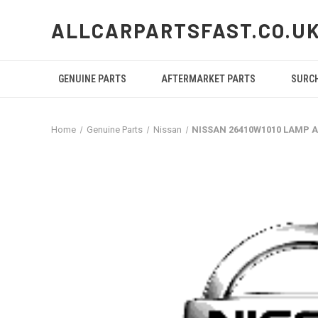
ALLCARPARTSFAST.CO.U
GENUINE PARTS
AFTERMARKET PARTS
SURC
Home
Genuine Parts
Nissan
NISSAN 26410W1010 LAMP 