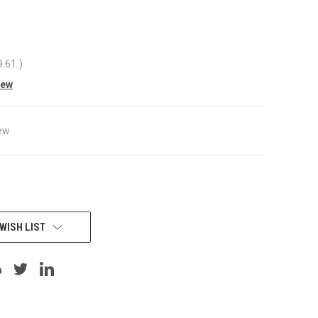
9.61
)
iew
ew
WISH LIST