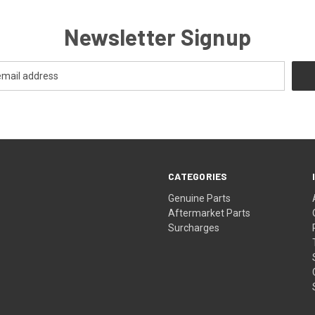
Newsletter Signup
CATEGORIES
s
Genuine Parts
Aftermarket Parts
Surcharges