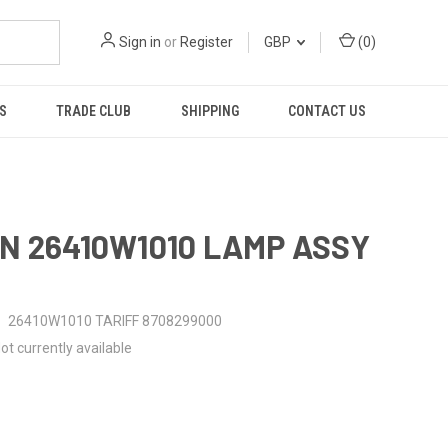
Sign in
or
Register
GBP
(
0
)
S
TRADE CLUB
SHIPPING
CONTACT US
N 26410W1010 LAMP ASSY
26410W1010 TARIFF 8708299000
ot currently available