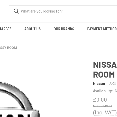
K
HARGES
ABOUT US
OUR BRANDS
PAYMENT METHOD
ASSY ROOM
NISSA
ROOM
Nissan
SKU:
Availability:
N
£0.00
£49.61
(Inc. VAT)