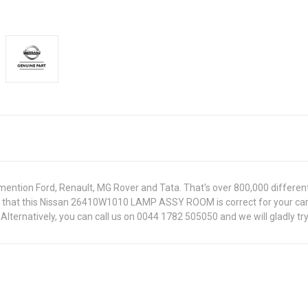
ntion Ford, Renault, MG Rover and Tata. That's over 800,000 different pa
ure that this Nissan 26410W1010 LAMP ASSY ROOM is correct for your car
lternatively, you can call us on 0044 1782 505050 and we will gladly try