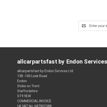
Email
Address
allcarpartsfast by Endon Service
allcarpartsfast by Endon Services Ltd
138 -140 Leek Road
Endon
Stoke on Trent
Staffordshire
ST9 9EW
COMMERCIAL INVOICE
UK VAT No: 687902388