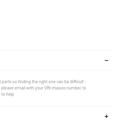
rts so finding the right one can be difficult -
 please email with your VIN chassis number to
 to help.