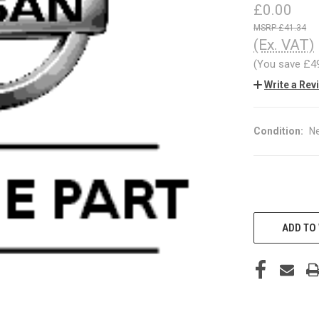
£0.00
£41.34
(Ex. VAT)
(You save
£4
Write a Rev
Condition:
N
CURRENT
STOCK:
ADD TO 