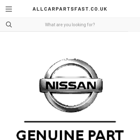
ALLCARPARTSFAST.CO.UK