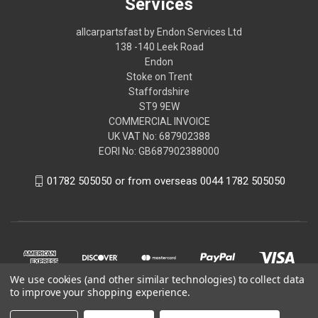
Services
allcarpartsfast by Endon Services Ltd
138 -140 Leek Road
Endon
Stoke on Trent
Staffordshire
ST9 9EW
COMMERCIAL INVOICE
UK VAT No: 687902388
EORI No: GB687902388000
01782 505050 or from overseas 0044 1782 505050
We use cookies (and other similar technologies) to collect data
to improve your shopping experience.