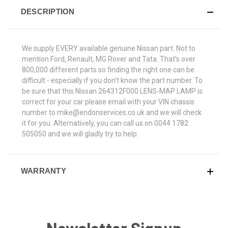
DESCRIPTION
We supply EVERY available genuine Nissan part. Not to
mention Ford, Renault, MG Rover and Tata. That's over
800,000 different parts so finding the right one can be
difficult - especially if you don't know the part number. To
be sure that this Nissan 264312F000 LENS-MAP LAMP is
correct for your car please email with your VIN chassis
number to mike@endonservices.co.uk and we will check
it for you. Alternatively, you can call us on 0044 1782
505050 and we will gladly try to help.
WARRANTY
Newsletter Signup