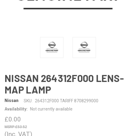
NISSAN 264312F000 LENS-
MAP LAMP
Nissan
SKU:
264312F000 TARIFF 8708299000
Availability:
Not currently available
£0.00
£53.52
(Inc. VAT)