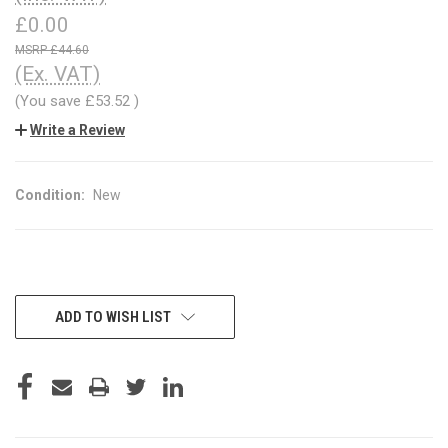
£0.00
£44.60
(Ex. VAT)
(You save
£53.52
)
Write a Review
Condition:
New
CURRENT
ADD TO WISH LIST
STOCK: