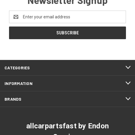
Email
Address
CATEGORIES
INFORMATION
BRANDS
allcarpartsfast by Endon