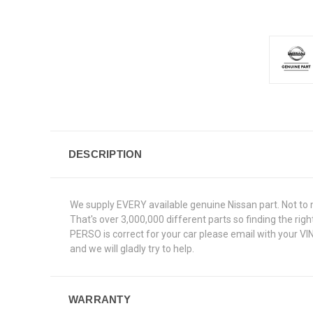
DESCRIPTION
We supply EVERY available genuine Nissan part. Not to 
That's over 3,000,000 different parts so finding the ri
PERSO is correct for your car please email with your VI
and we will gladly try to help.
WARRANTY