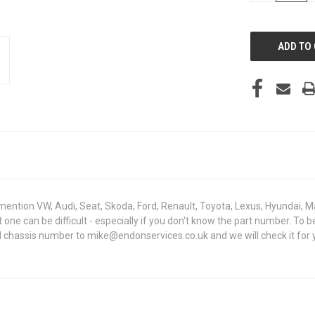
OF
UNDEFINED
mention VW, Audi, Seat, Skoda, Ford, Renault, Toyota, Lexus, Hyundai, M
ght one can be difficult - especially if you don't know the part number.
N chassis number to mike@endonservices.co.uk and we will check it for y