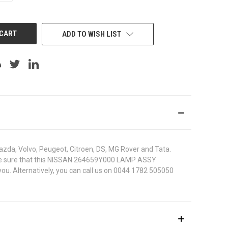
OF
UNDEFINED
ADD TO WISH LIST
azda, Volvo, Peugeot, Citroen, DS, MG Rover and Tata.
 To be sure that this NISSAN 264659Y000 LAMP ASSY
ou. Alternatively, you can call us on 0044 1782 505050