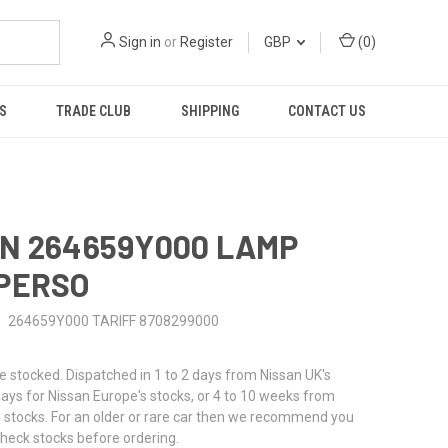
Sign in
or
Register
GBP
(
0
)
S
TRADE CLUB
SHIPPING
CONTACT US
N 264659Y000 LAMP
PERSO
264659Y000 TARIFF 8708299000
stocked. Dispatched in 1 to 2 days from Nissan UK's
 days for Nissan Europe's stocks, or 4 to 10 weeks from
 stocks. For an older or rare car then we recommend you
check stocks before ordering.