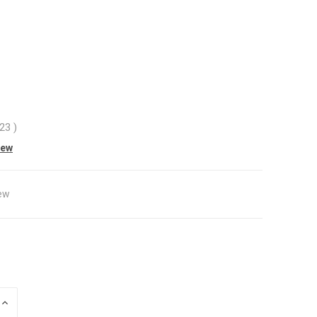
.23
)
iew
ew
INCREASE
QUANTITY