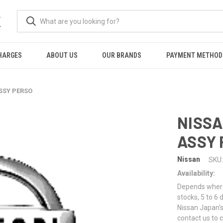
K
HARGES
ABOUT US
OUR BRANDS
PAYMENT METHOD
SSY PERSO
NISSA
ASSY 
Nissan
SKU:
Availability:
Depends where 
stocks, 5 to 6
Nissan Japan's
contact us to 