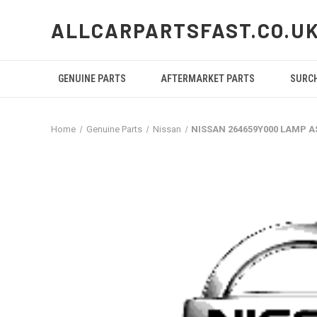
ALLCARPARTSFAST.CO.U
GENUINE PARTS
AFTERMARKET PARTS
SURC
Home
Genuine Parts
Nissan
NISSAN 264659Y000 LAMP A