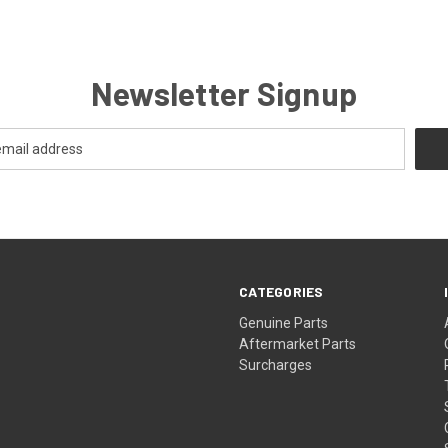
Newsletter Signup
CATEGORIES
s
Genuine Parts
Aftermarket Parts
Surcharges