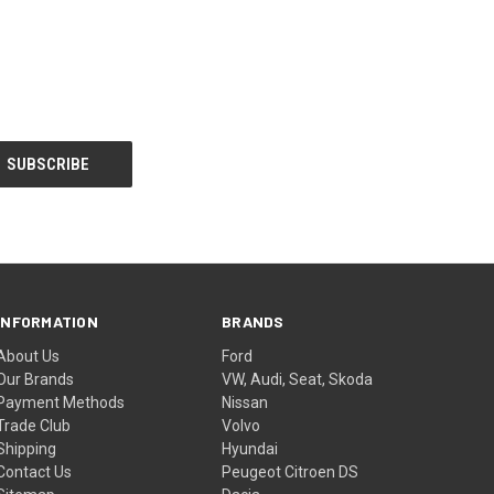
INFORMATION
BRANDS
About Us
Ford
Our Brands
VW, Audi, Seat, Skoda
Payment Methods
Nissan
Trade Club
Volvo
Shipping
Hyundai
Contact Us
Peugeot Citroen DS