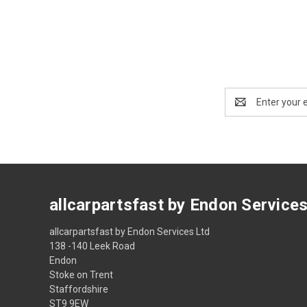
Email
Address
allcarpartsfast by Endon Service
allcarpartsfast by Endon Services Ltd
138 -140 Leek Road
Endon
Stoke on Trent
Staffordshire
ST9 9EW