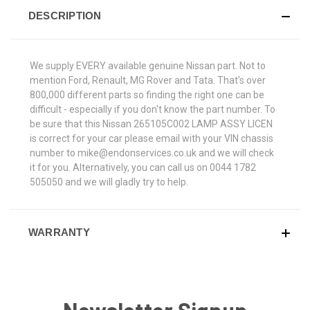
DESCRIPTION
We supply EVERY available genuine Nissan part. Not to
mention Ford, Renault, MG Rover and Tata. That's over
800,000 different parts so finding the right one can be
difficult - especially if you don't know the part number. To
be sure that this Nissan 265105C002 LAMP ASSY LICEN
is correct for your car please email with your VIN chassis
number to mike@endonservices.co.uk and we will check
it for you. Alternatively, you can call us on 0044 1782
505050 and we will gladly try to help.
WARRANTY
Newsletter Signup