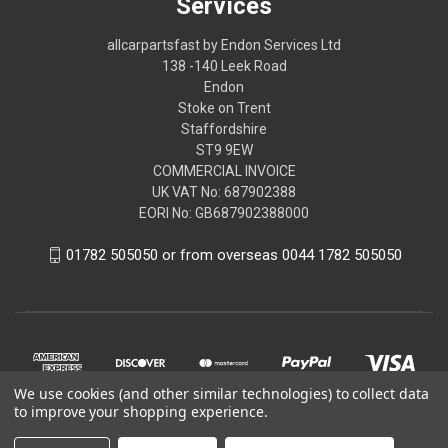
Services
allcarpartsfast by Endon Services Ltd
138 -140 Leek Road
Endon
Stoke on Trent
Staffordshire
ST9 9EW
COMMERCIAL INVOICE
UK VAT No: 687902388
EORI No: GB687902388000
01782 505050 or from overseas 0044 1782 505050
We use cookies (and other similar technologies) to collect data
to improve your shopping experience.