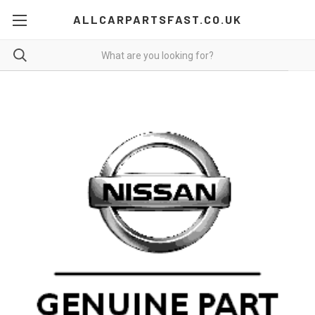
ALLCARPARTSFAST.CO.UK