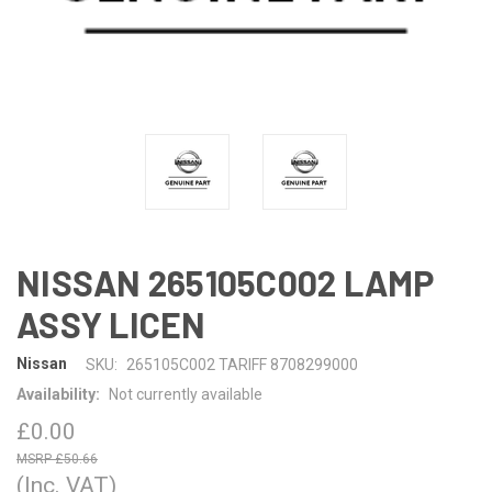
NISSAN 265105C002 LAMP
ASSY LICEN
Nissan
SKU:
265105C002 TARIFF 8708299000
Availability:
Not currently available
£0.00
£50.66
(Inc. VAT)