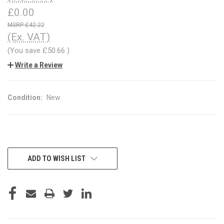
£0.00
£42.22
(Ex. VAT)
(You save
£50.66
)
Write a Review
Condition:
New
CURRENT
ADD TO WISH LIST
STOCK: