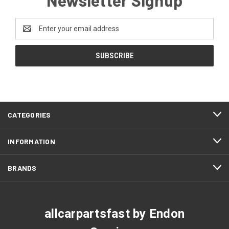
Email
Address
CATEGORIES
INFORMATION
BRANDS
allcarpartsfast by Endon