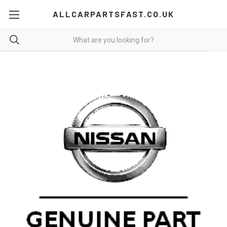
ALLCARPARTSFAST.CO.UK