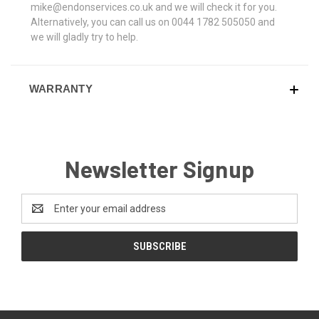
mike@endonservices.co.uk and we will check it for you.
Alternatively, you can call us on 0044 1782 505050 and
we will gladly try to help.
WARRANTY
Newsletter Signup
Email
Address