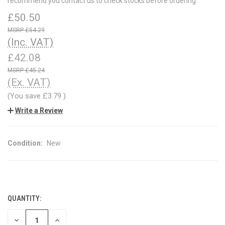
recommend you contact us to check stocks before ordering.
£50.50
£54.29
(Inc. VAT)
£42.08
£45.24
(Ex. VAT)
(You save
£3.79
)
Write a Review
Condition:
New
QUANTITY:
CURRENT
STOCK:
DECREASE
INCREASE