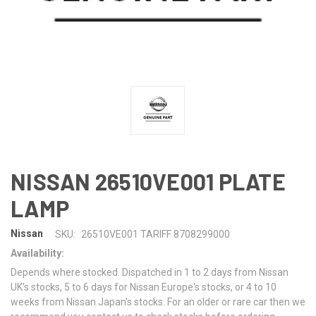
NISSAN 26510VE001 PLATE
LAMP
Nissan
SKU:
26510VE001 TARIFF 8708299000
Availability:
Depends where stocked. Dispatched in 1 to 2 days from Nissan
UK's stocks, 5 to 6 days for Nissan Europe's stocks, or 4 to 10
weeks from Nissan Japan's stocks. For an older or rare car then we