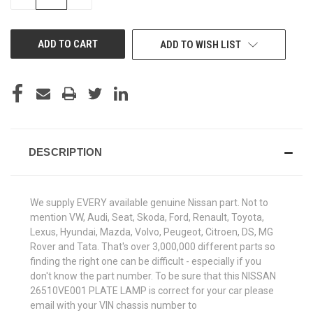
QUANTITY
QUANTITY
OF
OF
UNDEFINED
UNDEFINED
ADD TO WISH LIST
DESCRIPTION
We supply EVERY available genuine Nissan part. Not to
mention VW, Audi, Seat, Skoda, Ford, Renault, Toyota,
Lexus, Hyundai, Mazda, Volvo, Peugeot, Citroen, DS, MG
Rover and Tata. That's over 3,000,000 different parts so
finding the right one can be difficult - especially if you
don't know the part number. To be sure that this NISSAN
26510VE001 PLATE LAMP is correct for your car please
email with your VIN chassis number to