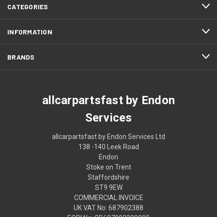
CATEGORIES
INFORMATION
BRANDS
allcarpartsfast by Endon
Services
allcarpartsfast by Endon Services Ltd
138 -140 Leek Road
Endon
Stoke on Trent
Staffordshire
ST9 9EW
COMMERCIAL INVOICE
UK VAT No: 687902388