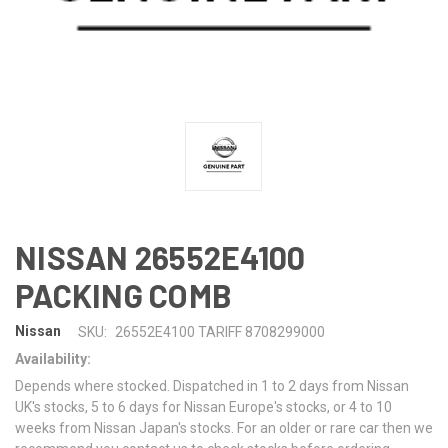
NISSAN 26552E4100
PACKING COMB
Nissan
SKU:
26552E4100 TARIFF 8708299000
Availability:
Depends where stocked. Dispatched in 1 to 2 days from Nissan
UK's stocks, 5 to 6 days for Nissan Europe's stocks, or 4 to 10
weeks from Nissan Japan's stocks. For an older or rare car then we