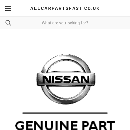
ALLCARPARTSFAST.CO.UK