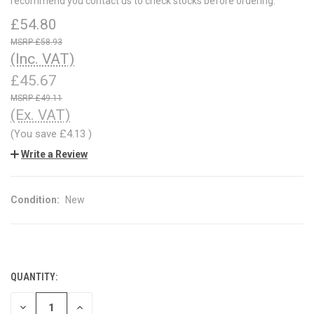
recommend you contact us to check stocks before ordering.
£54.80
£58.93
(Inc. VAT)
£45.67
£49.11
(Ex. VAT)
(You save
£4.13
)
Write a Review
Condition:
New
QUANTITY:
CURRENT
STOCK:
DECREASE
INCREASE