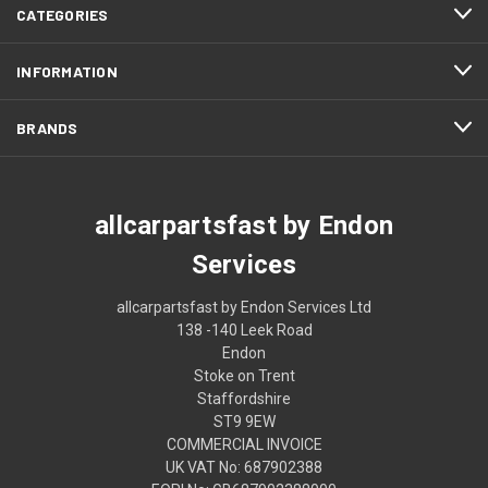
CATEGORIES
INFORMATION
BRANDS
allcarpartsfast by Endon
Services
allcarpartsfast by Endon Services Ltd
138 -140 Leek Road
Endon
Stoke on Trent
Staffordshire
ST9 9EW
COMMERCIAL INVOICE
UK VAT No: 687902388