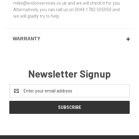
mike@endonservices.co.uk and we will check it for you.
Alternatively, you can call us on 0044 1782 505050 and
we will gladly try to help.
WARRANTY
Newsletter Signup
Email
Address