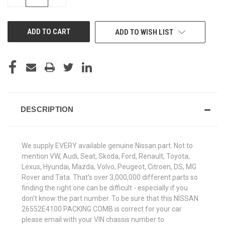
QUANTITY
QUANTITY
OF
OF
UNDEFINED
UNDEFINED
ADD TO WISH LIST
DESCRIPTION
We supply EVERY available genuine Nissan part. Not to
mention VW, Audi, Seat, Skoda, Ford, Renault, Toyota,
Lexus, Hyundai, Mazda, Volvo, Peugeot, Citroen, DS, MG
Rover and Tata. That's over 3,000,000 different parts so
finding the right one can be difficult - especially if you
don't know the part number. To be sure that this NISSAN
26552E4100 PACKING COMB is correct for your car
please email with your VIN chassis number to