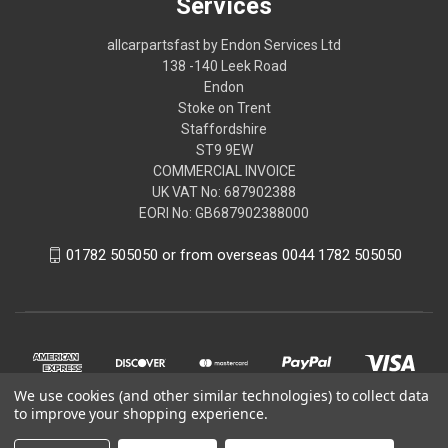
Services
allcarpartsfast by Endon Services Ltd
138 -140 Leek Road
Endon
Stoke on Trent
Staffordshire
ST9 9EW
COMMERCIAL INVOICE
UK VAT No: 687902388
EORI No: GB687902388000
01782 505050 or from overseas 0044 1782 505050
We use cookies (and other similar technologies) to collect data
to improve your shopping experience.