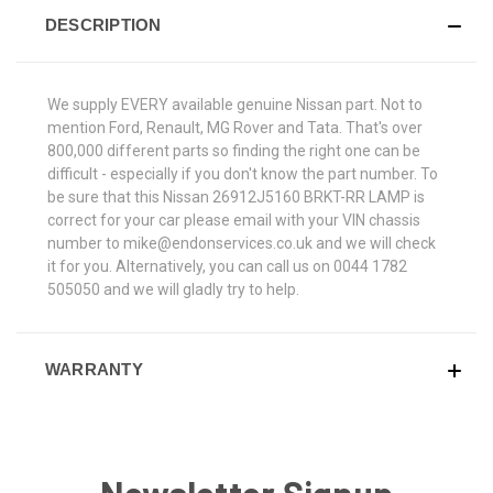
DESCRIPTION
We supply EVERY available genuine Nissan part. Not to
mention Ford, Renault, MG Rover and Tata. That's over
800,000 different parts so finding the right one can be
difficult - especially if you don't know the part number. To
be sure that this Nissan 26912J5160 BRKT-RR LAMP is
correct for your car please email with your VIN chassis
number to mike@endonservices.co.uk and we will check
it for you. Alternatively, you can call us on 0044 1782
505050 and we will gladly try to help.
WARRANTY
Newsletter Signup