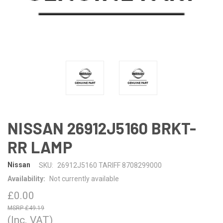
NISSAN 26912J5160 BRKT-
RR LAMP
Nissan
SKU:
26912J5160 TARIFF 8708299000
Availability:
Not currently available
£0.00
£49.19
(Inc. VAT)