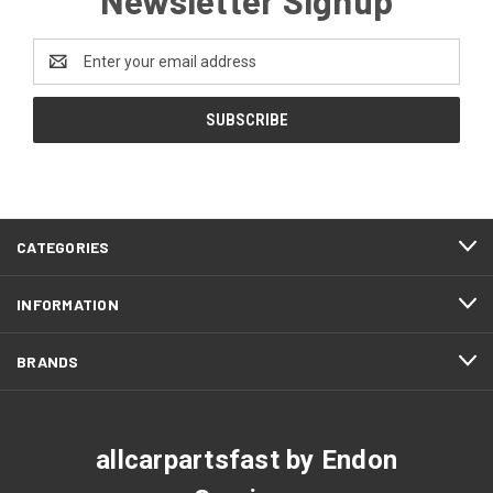
Email
Address
CATEGORIES
INFORMATION
BRANDS
allcarpartsfast by Endon