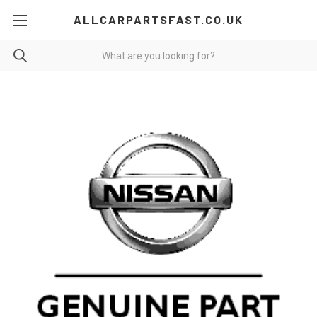
ALLCARPARTSFAST.CO.UK