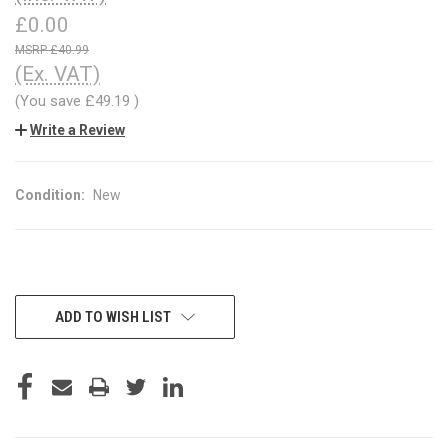
£0.00
£40.99
(Ex. VAT)
(You save
£49.19
)
Write a Review
Condition:
New
CURRENT
ADD TO WISH LIST
STOCK: