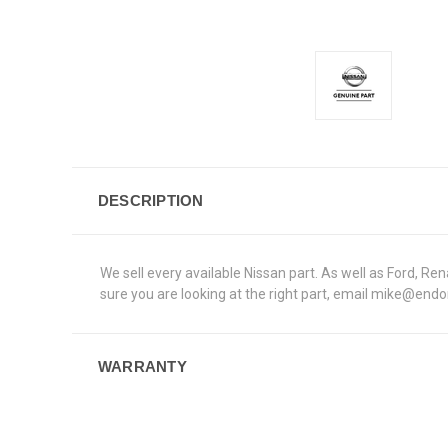
DESCRIPTION
We sell every available Nissan part. As well as Ford, 
sure you are looking at the right part, email mike@end
WARRANTY