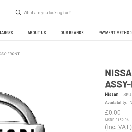
K
HARGES
ABOUT US
OUR BRANDS
PAYMENT METHOD
ASSY-FRONT
NISSA
ASSY
Nissan
SKU:
Availability:
N
£0.00
£152.96
(Inc. VAT)