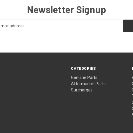
Newsletter Signup
CATEGORIES
s
Genuine Parts
Aftermarket Parts
Surcharges