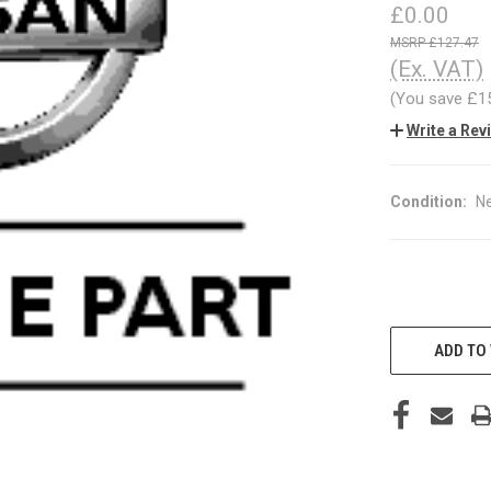
£0.00
£127.47
(Ex. VAT)
(You save
£1
Write a Rev
Condition:
N
CURRENT
STOCK:
ADD TO 