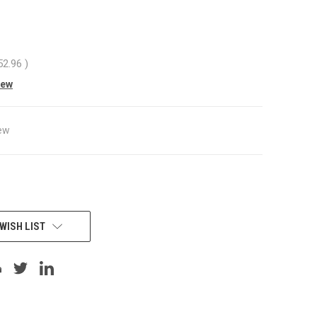
52.96
)
iew
ew
WISH LIST