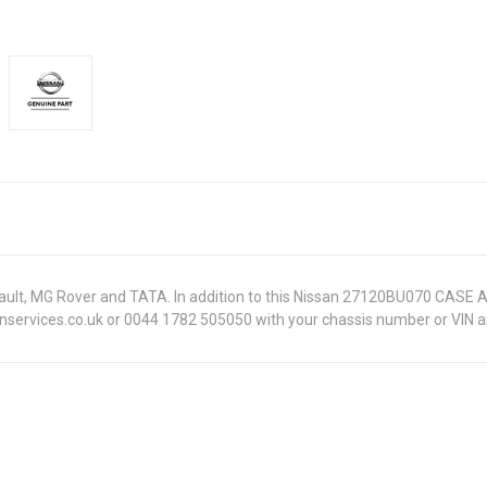
Renault, MG Rover and TATA. In addition to this Nissan 27120BU070 CASE 
onservices.co.uk or 0044 1782 505050 with your chassis number or VIN an