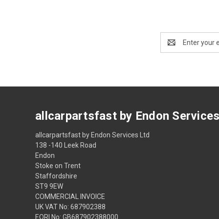
Email
Address
allcarpartsfast by Endon Service
allcarpartsfast by Endon Services Ltd
138 -140 Leek Road
Endon
Stoke on Trent
Staffordshire
ST9 9EW
COMMERCIAL INVOICE
UK VAT No: 687902388
EORI No: GB687902388000