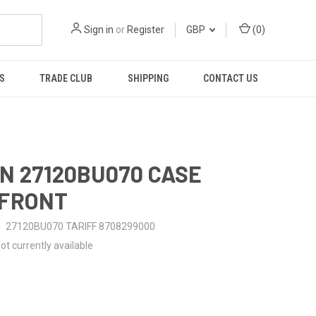
Sign in
or
Register
GBP
(
0
)
S
TRADE CLUB
SHIPPING
CONTACT US
N 27120BU070 CASE
-FRONT
27120BU070 TARIFF 8708299000
ot currently available