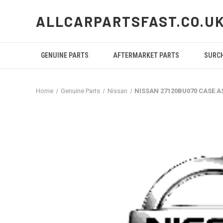
ALLCARPARTSFAST.CO.U
GENUINE PARTS
AFTERMARKET PARTS
SURC
Home
Genuine Parts
Nissan
NISSAN 27120BU070 CASE 