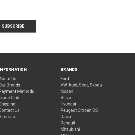
INFORMATION
BRANDS
About Us
Ford
Our Brands
VW, Audi, Seat, Skoda
Payment Methods
Nissan
Trade Club
Volvo
Shipping
Hyundai
Contact Us
Peugeot Citroen DS
Sitemap
Dacia
Renault
Mitsubishi