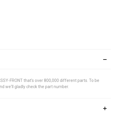
ASSY-FRONT that's over 800,000 different parts. To be
d we'll gladly check the part number.