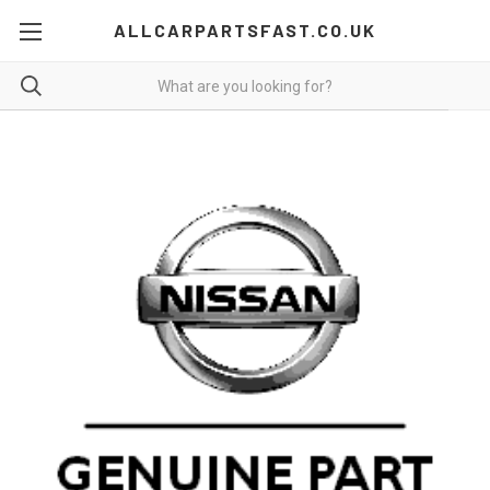
ALLCARPARTSFAST.CO.UK