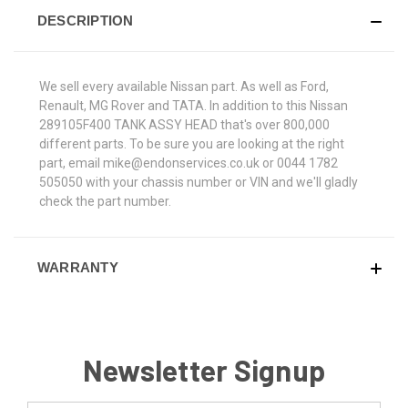
DESCRIPTION
We sell every available Nissan part. As well as Ford,
Renault, MG Rover and TATA. In addition to this Nissan
289105F400 TANK ASSY HEAD that's over 800,000
different parts. To be sure you are looking at the right
part, email mike@endonservices.co.uk or 0044 1782
505050 with your chassis number or VIN and we'll gladly
check the part number.
WARRANTY
Newsletter Signup