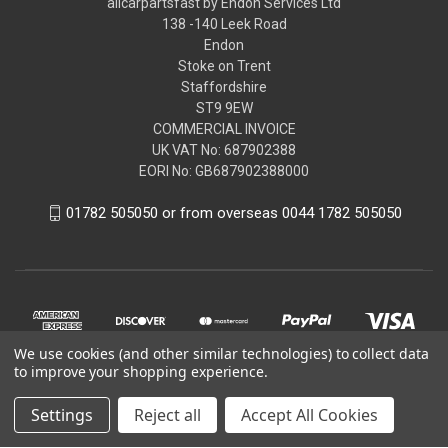
allcarpartsfast by Endon Services Ltd
138 -140 Leek Road
Endon
Stoke on Trent
Staffordshire
ST9 9EW
COMMERCIAL INVOICE
UK VAT No: 687902388
EORI No: GB687902388000
01782 505050 or from overseas 0044 1782 505050
We use cookies (and other similar technologies) to collect data
to improve your shopping experience.
Settings
Reject all
Accept All Cookies
© 2026 allcarpartsfast by Endon Services