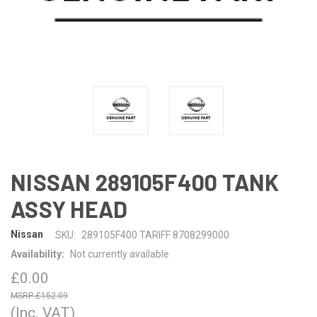
NISSAN 289105F400 TANK
ASSY HEAD
Nissan
SKU:
289105F400 TARIFF 8708299000
Availability:
Not currently available
£0.00
£152.09
(Inc. VAT)