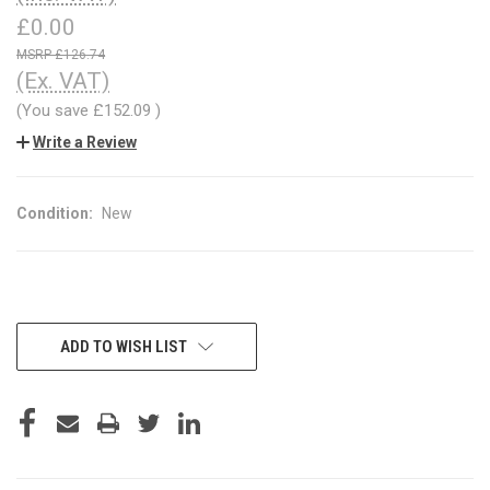
£0.00
£126.74
(Ex. VAT)
(You save
£152.09
)
Write a Review
Condition:
New
CURRENT
ADD TO WISH LIST
STOCK: