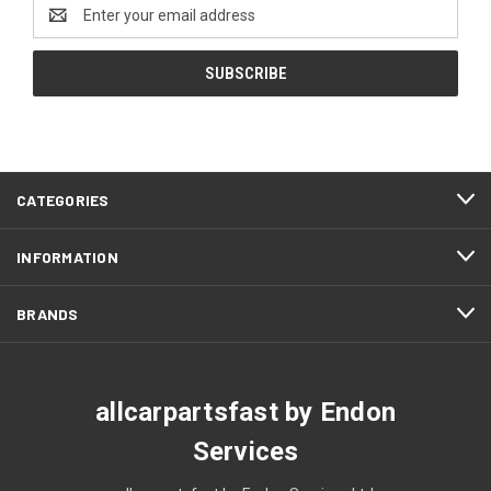
Email
Address
CATEGORIES
INFORMATION
BRANDS
allcarpartsfast by Endon
Services