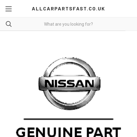
ALLCARPARTSFAST.CO.UK