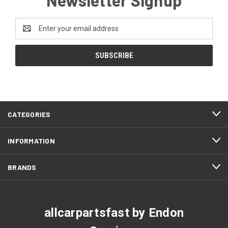
Email
Address
CATEGORIES
INFORMATION
BRANDS
allcarpartsfast by Endon