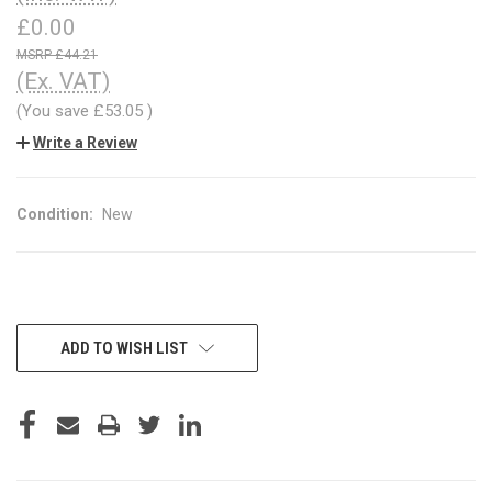
£0.00
£44.21
(Ex. VAT)
(You save
£53.05
)
Write a Review
Condition:
New
CURRENT
ADD TO WISH LIST
STOCK: