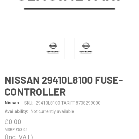
NISSAN 29410L8100 FUSE-
CONTROLLER
Nissan
SKU:
29410L8100 TARIFF 8708299000
Availability:
Not currently available
£0.00
£53.05
(Inc. VAT)