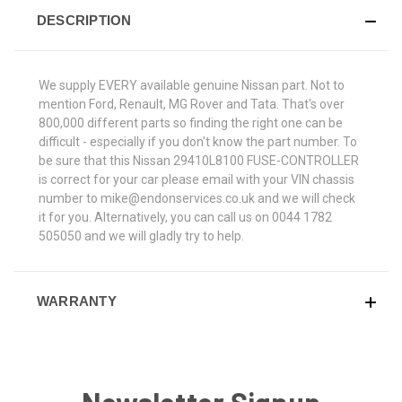
DESCRIPTION
We supply EVERY available genuine Nissan part. Not to
mention Ford, Renault, MG Rover and Tata. That's over
800,000 different parts so finding the right one can be
difficult - especially if you don't know the part number. To
be sure that this Nissan 29410L8100 FUSE-CONTROLLER
is correct for your car please email with your VIN chassis
number to mike@endonservices.co.uk and we will check
it for you. Alternatively, you can call us on 0044 1782
505050 and we will gladly try to help.
WARRANTY
Newsletter Signup