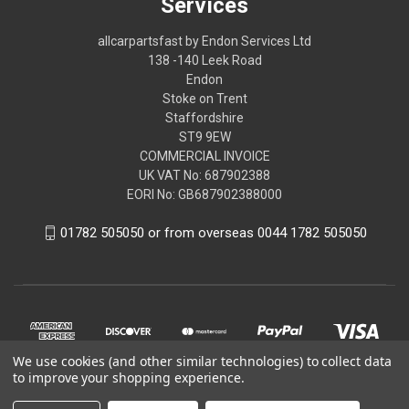
Services
allcarpartsfast by Endon Services Ltd
138 -140 Leek Road
Endon
Stoke on Trent
Staffordshire
ST9 9EW
COMMERCIAL INVOICE
UK VAT No: 687902388
EORI No: GB687902388000
01782 505050 or from overseas 0044 1782 505050
We use cookies (and other similar technologies) to collect data
to improve your shopping experience.