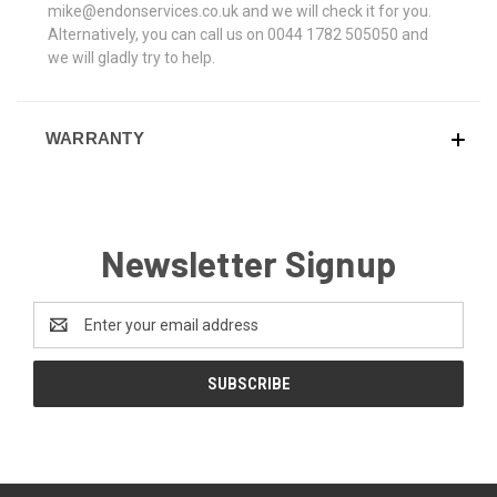
mike@endonservices.co.uk and we will check it for you.
Alternatively, you can call us on 0044 1782 505050 and
we will gladly try to help.
WARRANTY
Newsletter Signup
Email
Address