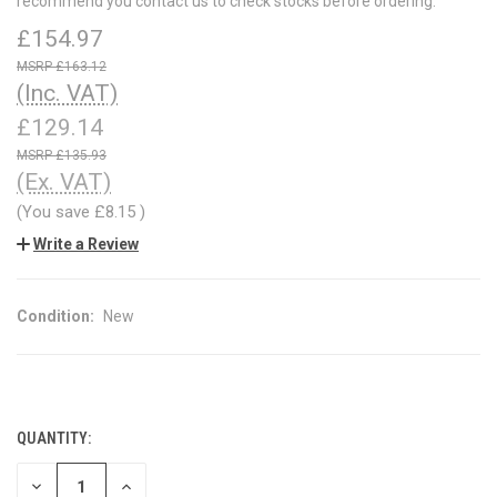
recommend you contact us to check stocks before ordering.
£154.97
£163.12
(Inc. VAT)
£129.14
£135.93
(Ex. VAT)
(You save
£8.15
)
Write a Review
Condition:
New
QUANTITY:
CURRENT
STOCK:
DECREASE
INCREASE