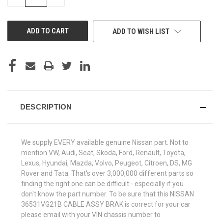
QUANTITY
QUANTITY
OF
OF
UNDEFINED
UNDEFINED
ADD TO WISH LIST
DESCRIPTION
We supply EVERY available genuine Nissan part. Not to
mention VW, Audi, Seat, Skoda, Ford, Renault, Toyota,
Lexus, Hyundai, Mazda, Volvo, Peugeot, Citroen, DS, MG
Rover and Tata. That's over 3,000,000 different parts so
finding the right one can be difficult - especially if you
don't know the part number. To be sure that this NISSAN
36531VG21B CABLE ASSY BRAK is correct for your car
please email with your VIN chassis number to