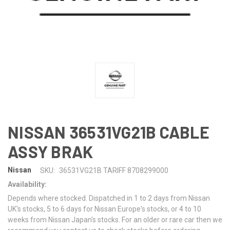
NISSAN 36531VG21B CABLE
ASSY BRAK
Nissan
SKU:
36531VG21B TARIFF 8708299000
Availability:
Depends where stocked. Dispatched in 1 to 2 days from Nissan
UK's stocks, 5 to 6 days for Nissan Europe's stocks, or 4 to 10
weeks from Nissan Japan's stocks. For an older or rare car then we