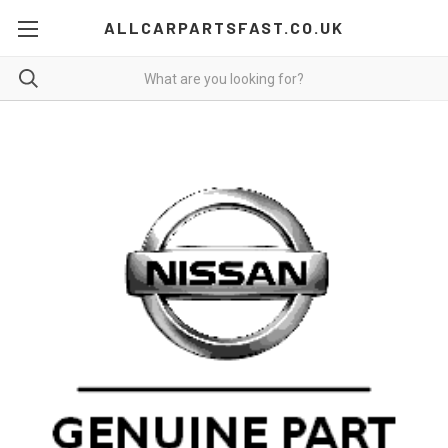
ALLCARPARTSFAST.CO.UK