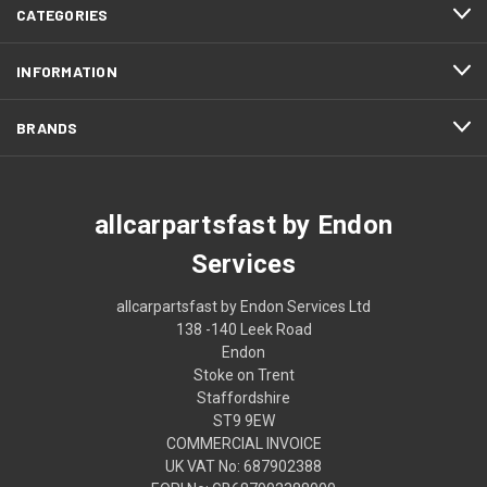
CATEGORIES
INFORMATION
BRANDS
allcarpartsfast by Endon
Services
allcarpartsfast by Endon Services Ltd
138 -140 Leek Road
Endon
Stoke on Trent
Staffordshire
ST9 9EW
COMMERCIAL INVOICE
UK VAT No: 687902388