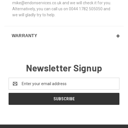
mike@endonservices.co.uk and we will check it for you.
Alternatively, you can call us on 0044 1782 505050 and
we will gladly try to help.
WARRANTY
Newsletter Signup
Email
Address