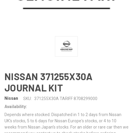
NISSAN 371255X30A
JOURNAL KIT
Nissan
SKU:
371255X30A TARIFF 8708299000
Availability:
Depends where stocked. Dispatched in 1 to 2 days from Nissan
UK's stocks, 5 to 6 days for Nissan Europe's stocks, or 4 to 10
weeks from Nissan Japan's stocks. For an older or rare car then we