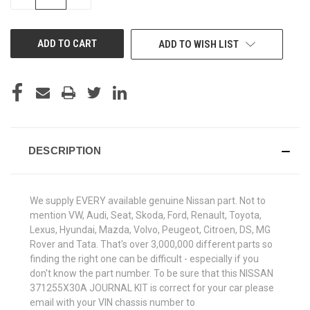
QUANTITY
QUANTITY
OF
OF
UNDEFINED
UNDEFINED
ADD TO WISH LIST
DESCRIPTION
We supply EVERY available genuine Nissan part. Not to
mention VW, Audi, Seat, Skoda, Ford, Renault, Toyota,
Lexus, Hyundai, Mazda, Volvo, Peugeot, Citroen, DS, MG
Rover and Tata. That's over 3,000,000 different parts so
finding the right one can be difficult - especially if you
don't know the part number. To be sure that this NISSAN
371255X30A JOURNAL KIT is correct for your car please
email with your VIN chassis number to