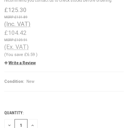
recommend you contact us to check stocks before ordering.
£125.30
£131.89
(Inc. VAT)
£104.42
£109.91
(Ex. VAT)
(You save
£6.59
)
Write a Review
Condition:
New
QUANTITY:
CURRENT
STOCK:
DECREASE
INCREASE