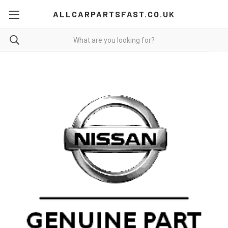
ALLCARPARTSFAST.CO.UK