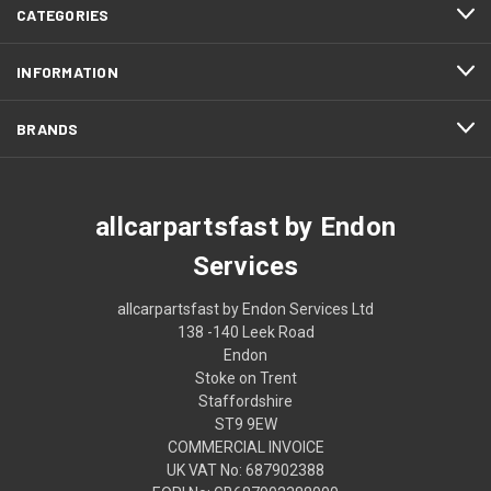
CATEGORIES
INFORMATION
BRANDS
allcarpartsfast by Endon
Services
allcarpartsfast by Endon Services Ltd
138 -140 Leek Road
Endon
Stoke on Trent
Staffordshire
ST9 9EW
COMMERCIAL INVOICE
UK VAT No: 687902388