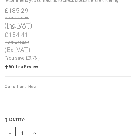
recommend you contact us to check stocks before ordering.
£185.29
£195.05
(Inc. VAT)
£154.41
£162.54
(Ex. VAT)
(You save
£9.76
)
Write a Review
Condition:
New
QUANTITY:
CURRENT
STOCK:
DECREASE
INCREASE