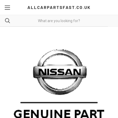
ALLCARPARTSFAST.CO.UK