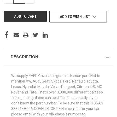
QUANTITY
QUANTITY
OF
OF
UNDEFINED
UNDEFINED
ADD TO WISH LIST
DESCRIPTION
We supply EVERY available genuine Nissan part. Not to
mention VW, Audi, Seat, Skoda, Ford, Renault, Toyota,
Lexus, Hyundai, Mazda, Volvo, Peugeot, Citroen, DS, MG
Rover and Tata. That's over 3,000,000 different parts so
finding the right one can be difficult - especially if you
don't know the part number. To be sure that this NISSAN
38351EA00A COVER FRONT FIN is correct for your car
please email with your VIN chassis number to