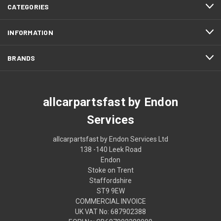
CATEGORIES
INFORMATION
BRANDS
allcarpartsfast by Endon
Services
allcarpartsfast by Endon Services Ltd
138 -140 Leek Road
Endon
Stoke on Trent
Staffordshire
ST9 9EW
COMMERCIAL INVOICE
UK VAT No: 687902388