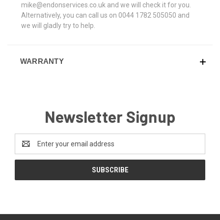
mike@endonservices.co.uk and we will check it for you.
Alternatively, you can call us on 0044 1782 505050 and
we will gladly try to help.
WARRANTY
Newsletter Signup
Email
Address