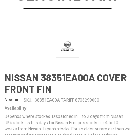
NISSAN 38351EA00A COVER
FRONT FIN
Nissan
SKU:
38351EA00A TARIFF 8708299000
Availability:
Depends where stocked. Dispatched in 1 to 2 days from Nissan
UK's stocks, 5 to 6 days for Nissan Europe's stocks, or 4 to 10
weeks from Nissan Japan's stocks. For an older or rare car then we