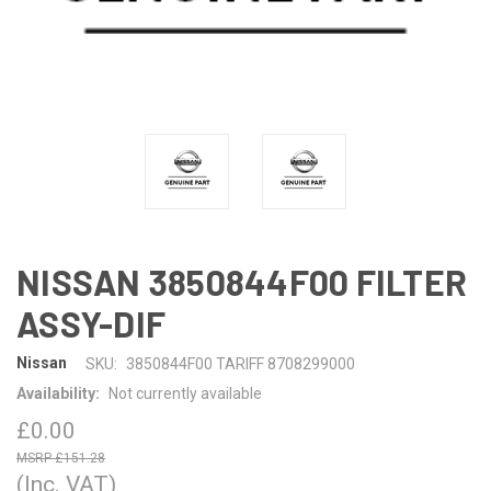
NISSAN 3850844F00 FILTER
ASSY-DIF
Nissan
SKU:
3850844F00 TARIFF 8708299000
Availability:
Not currently available
£0.00
£151.28
(Inc. VAT)