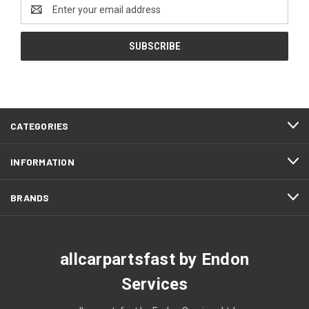
Email
Address
CATEGORIES
INFORMATION
BRANDS
allcarpartsfast by Endon
Services