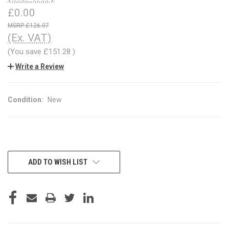
£0.00
£126.07
(Ex. VAT)
(You save
£151.28
)
Write a Review
Condition:
New
CURRENT
ADD TO WISH LIST
STOCK: