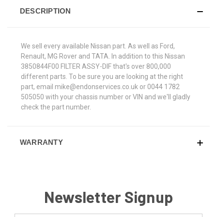
DESCRIPTION
We sell every available Nissan part. As well as Ford,
Renault, MG Rover and TATA. In addition to this Nissan
3850844F00 FILTER ASSY-DIF that's over 800,000
different parts. To be sure you are looking at the right
part, email mike@endonservices.co.uk or 0044 1782
505050 with your chassis number or VIN and we'll gladly
check the part number.
WARRANTY
Newsletter Signup