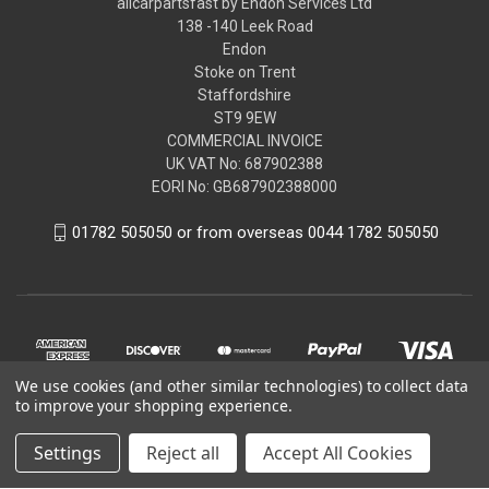
allcarpartsfast by Endon Services Ltd
138 -140 Leek Road
Endon
Stoke on Trent
Staffordshire
ST9 9EW
COMMERCIAL INVOICE
UK VAT No: 687902388
EORI No: GB687902388000
01782 505050 or from overseas 0044 1782 505050
We use cookies (and other similar technologies) to collect data
to improve your shopping experience.
Settings
Reject all
Accept All Cookies
© 2026 allcarpartsfast by Endon Services