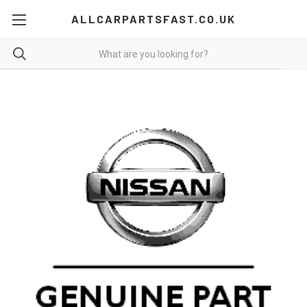
ALLCARPARTSFAST.CO.UK