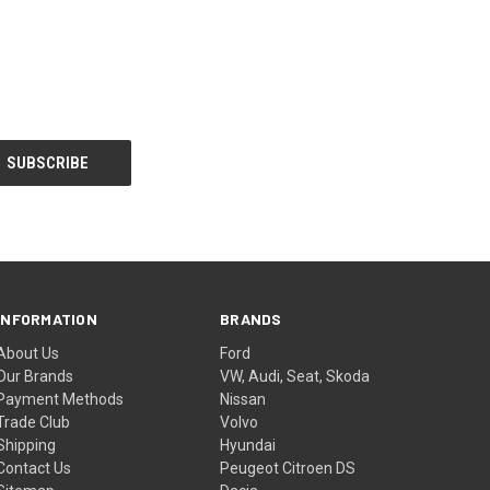
INFORMATION
BRANDS
About Us
Ford
Our Brands
VW, Audi, Seat, Skoda
Payment Methods
Nissan
Trade Club
Volvo
Shipping
Hyundai
Contact Us
Peugeot Citroen DS