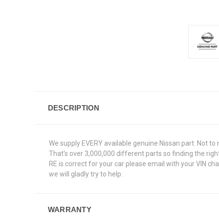
DESCRIPTION
We supply EVERY available genuine Nissan part. Not to 
That's over 3,000,000 different parts so finding the ri
RE is correct for your car please email with your VIN c
we will gladly try to help.
WARRANTY