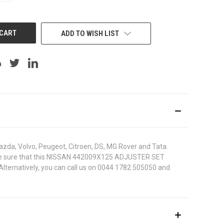
OF
UNDEFINED
ADD TO WISH LIST
azda, Volvo, Peugeot, Citroen, DS, MG Rover and Tata.
. To be sure that this NISSAN 442009X125 ADJUSTER SET
 Alternatively, you can call us on 0044 1782 505050 and