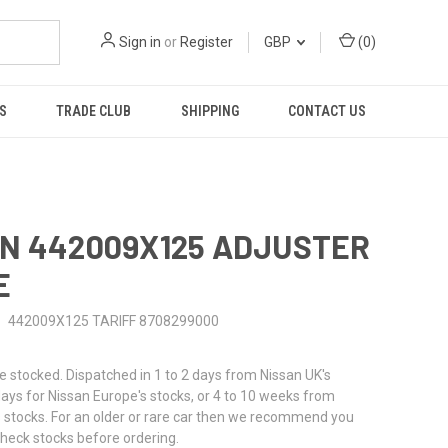
Sign in
or
Register
GBP
(
0
)
S
TRADE CLUB
SHIPPING
CONTACT US
N 442009X125 ADJUSTER
E
442009X125 TARIFF 8708299000
stocked. Dispatched in 1 to 2 days from Nissan UK's
 days for Nissan Europe's stocks, or 4 to 10 weeks from
 stocks. For an older or rare car then we recommend you
check stocks before ordering.