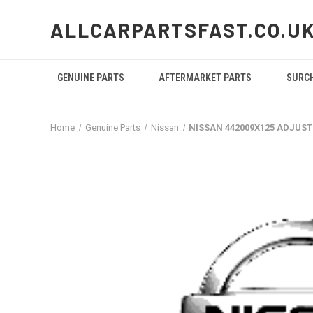
ALLCARPARTSFAST.CO.U
GENUINE PARTS
AFTERMARKET PARTS
SURC
Home
Genuine Parts
Nissan
NISSAN 442009X125 ADJUST