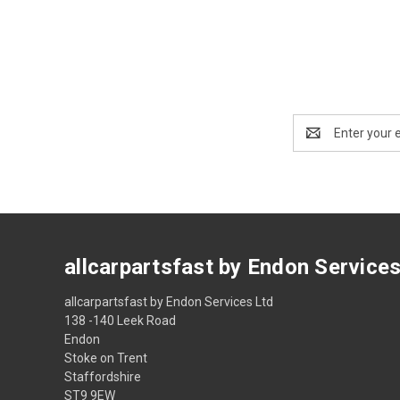
Email
Address
allcarpartsfast by Endon Service
allcarpartsfast by Endon Services Ltd
138 -140 Leek Road
Endon
Stoke on Trent
Staffordshire
ST9 9EW