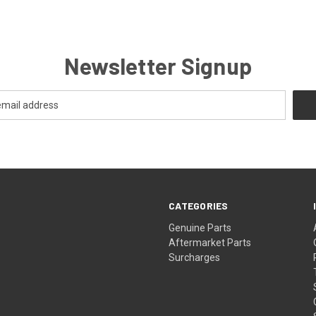
Newsletter Signup
CATEGORIES
s
Genuine Parts
Aftermarket Parts
Surcharges