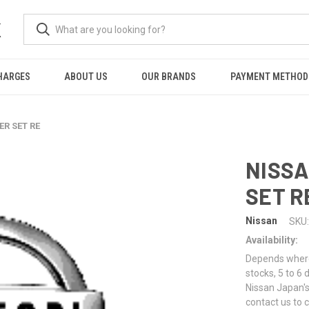
K
HARGES
ABOUT US
OUR BRANDS
PAYMENT METHOD
ER SET RE
NISSA
SET R
Nissan
SKU:
Availability:
Depends where 
stocks, 5 to 6
Nissan Japan's
contact us to 