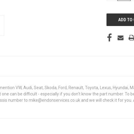
OF
UNDEFINED
mention VW, Audi, Seat, Skoda, Ford, Renault, Toyota, Lexus, Hyundai, M
ght one can be difficult - especially if you don't know the part number
hassis number to mike@endonservices.co.uk and we will check it for you.