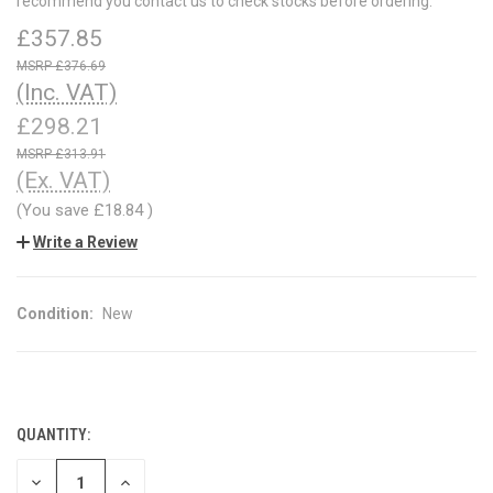
recommend you contact us to check stocks before ordering.
£357.85
£376.69
(Inc. VAT)
£298.21
£313.91
(Ex. VAT)
(You save
£18.84
)
Write a Review
Condition:
New
QUANTITY:
CURRENT
STOCK:
DECREASE
INCREASE