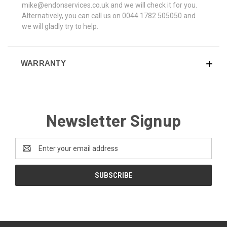
mike@endonservices.co.uk and we will check it for you.
Alternatively, you can call us on 0044 1782 505050 and
we will gladly try to help.
WARRANTY
Newsletter Signup
Email
Address