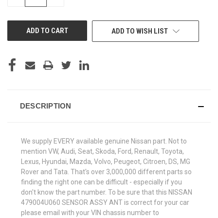
QUANTITY
QUANTITY
OF
OF
UNDEFINED
UNDEFINED
ADD TO WISH LIST
DESCRIPTION
We supply EVERY available genuine Nissan part. Not to
mention VW, Audi, Seat, Skoda, Ford, Renault, Toyota,
Lexus, Hyundai, Mazda, Volvo, Peugeot, Citroen, DS, MG
Rover and Tata. That's over 3,000,000 different parts so
finding the right one can be difficult - especially if you
don't know the part number. To be sure that this NISSAN
479004U060 SENSOR ASSY ANT is correct for your car
please email with your VIN chassis number to