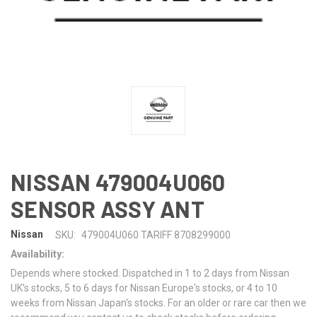
NISSAN 479004U060
SENSOR ASSY ANT
Nissan
SKU:
479004U060 TARIFF 8708299000
Availability:
Depends where stocked. Dispatched in 1 to 2 days from Nissan
UK's stocks, 5 to 6 days for Nissan Europe's stocks, or 4 to 10
weeks from Nissan Japan's stocks. For an older or rare car then we