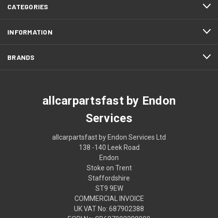
CATEGORIES
INFORMATION
BRANDS
allcarpartsfast by Endon
Services
allcarpartsfast by Endon Services Ltd
138 -140 Leek Road
Endon
Stoke on Trent
Staffordshire
ST9 9EW
COMMERCIAL INVOICE
UK VAT No: 687902388