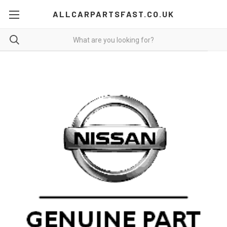
ALLCARPARTSFAST.CO.UK