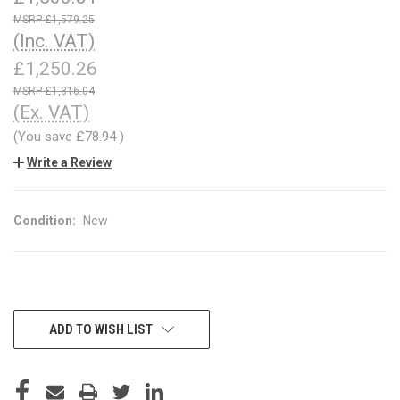
£1,579.25
(Inc. VAT)
£1,250.26
£1,316.04
(Ex. VAT)
(You save
£78.94
)
Write a Review
Condition:
New
CURRENT
ADD TO WISH LIST
STOCK: