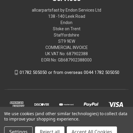
allcarpartsfast by Endon Services Ltd
138 -140 Leek Road
Endon
Stoke on Trent
Staffordshire
ST9 9EW
COMMERCIAL INVOICE
UK VAT No: 687902388
EORI No: GB687902388000
01782 505050 or from overseas 0044 1782 505050
We use cookies (and other similar technologies) to collect data
to improve your shopping experience.
Settings
Reject all
Accept All Cookies