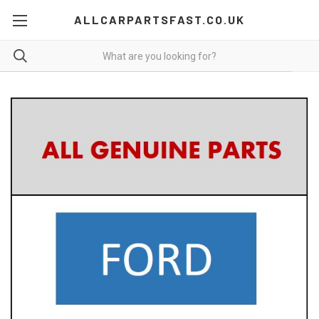
ALLCARPARTSFAST.CO.UK