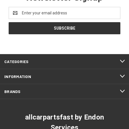
Email
Address
CATEGORIES
INFORMATION
BRANDS
allcarpartsfast by Endon
Services