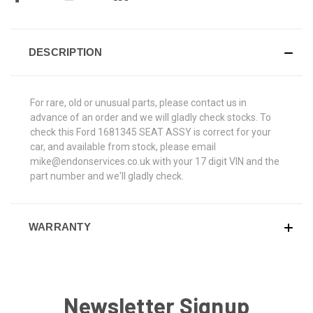
DESCRIPTION
For rare, old or unusual parts, please contact us in
advance of an order and we will gladly check stocks. To
check this Ford 1681345 SEAT ASSY is correct for your
car, and available from stock, please email
mike@endonservices.co.uk with your 17 digit VIN and the
part number and we'll gladly check.
WARRANTY
Newsletter Signup