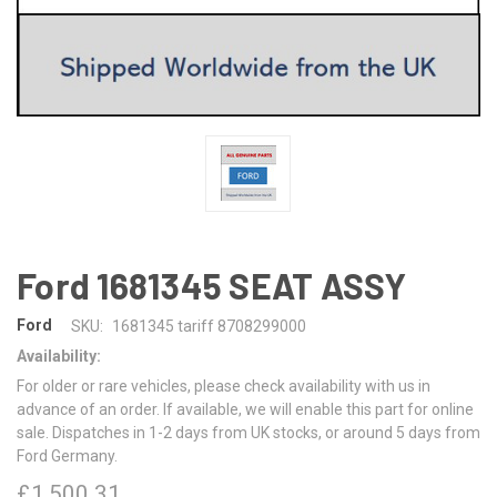
Ford 1681345 SEAT ASSY
Ford
SKU:
1681345 tariff 8708299000
Availability:
For older or rare vehicles, please check availability with us in
advance of an order. If available, we will enable this part for online
sale. Dispatches in 1-2 days from UK stocks, or around 5 days from
Ford Germany.
£1,500.31