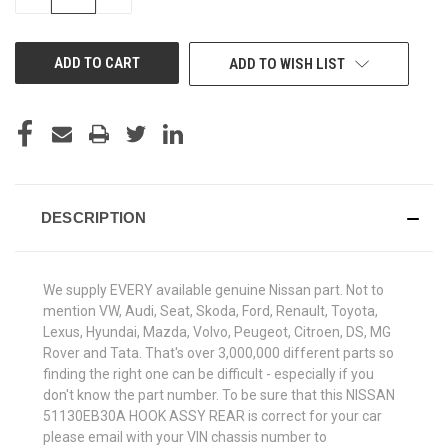
QUANTITY
QUANTITY
OF
OF
UNDEFINED
UNDEFINED
ADD TO WISH LIST
DESCRIPTION
We supply EVERY available genuine Nissan part. Not to
mention VW, Audi, Seat, Skoda, Ford, Renault, Toyota,
Lexus, Hyundai, Mazda, Volvo, Peugeot, Citroen, DS, MG
Rover and Tata. That's over 3,000,000 different parts so
finding the right one can be difficult - especially if you
don't know the part number. To be sure that this NISSAN
51130EB30A HOOK ASSY REAR is correct for your car
please email with your VIN chassis number to