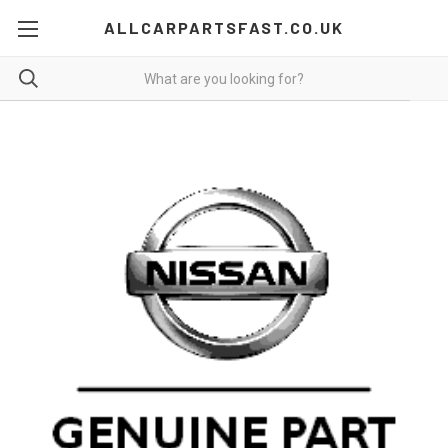
ALLCARPARTSFAST.CO.UK