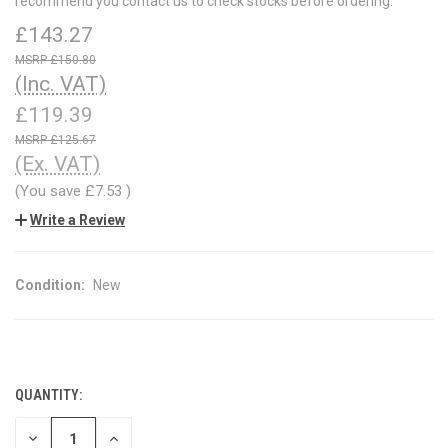
recommend you contact us to check stocks before ordering.
£143.27
£150.80
(Inc. VAT)
£119.39
£125.67
(Ex. VAT)
(You save
£7.53
)
Write a Review
Condition:
New
QUANTITY:
CURRENT
STOCK:
DECREASE
INCREASE