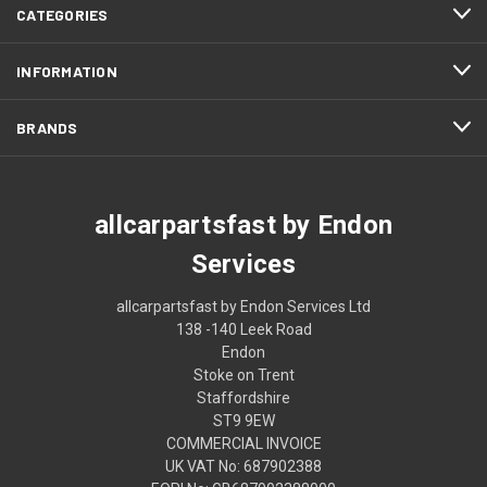
CATEGORIES
INFORMATION
BRANDS
allcarpartsfast by Endon
Services
allcarpartsfast by Endon Services Ltd
138 -140 Leek Road
Endon
Stoke on Trent
Staffordshire
ST9 9EW
COMMERCIAL INVOICE
UK VAT No: 687902388