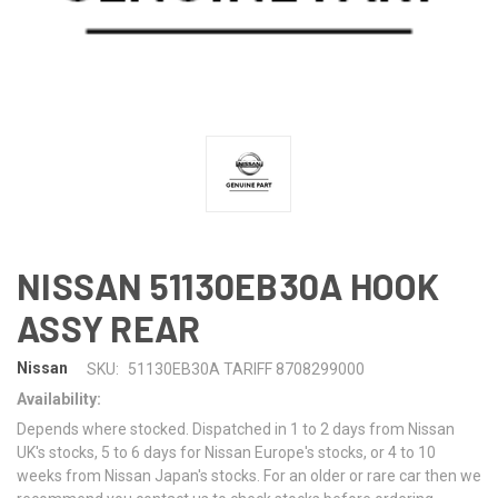
NISSAN 51130EB30A HOOK
ASSY REAR
Nissan
SKU:
51130EB30A TARIFF 8708299000
Availability:
Depends where stocked. Dispatched in 1 to 2 days from Nissan
UK's stocks, 5 to 6 days for Nissan Europe's stocks, or 4 to 10
weeks from Nissan Japan's stocks. For an older or rare car then we