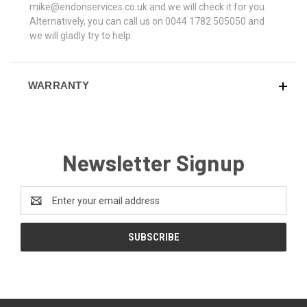
mike@endonservices.co.uk and we will check it for you.
Alternatively, you can call us on 0044 1782 505050 and
we will gladly try to help.
WARRANTY
Newsletter Signup
Email
Address