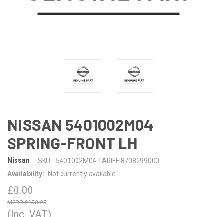
NISSAN 5401002M04
SPRING-FRONT LH
Nissan
SKU:
5401002M04 TARIFF 8708299000
Availability:
Not currently available
£0.00
£153.25
(Inc. VAT)