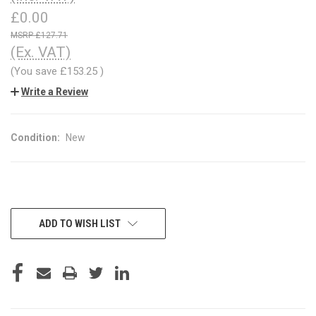
£0.00
£127.71
(Ex. VAT)
(You save
£153.25
)
Write a Review
Condition:
New
CURRENT
ADD TO WISH LIST
STOCK: