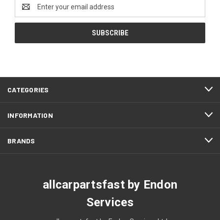
Email
Address
CATEGORIES
INFORMATION
BRANDS
allcarpartsfast by Endon
Services