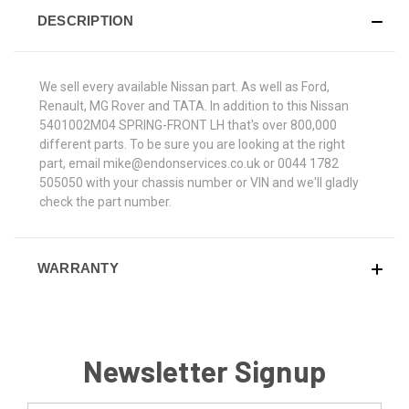
DESCRIPTION
We sell every available Nissan part. As well as Ford,
Renault, MG Rover and TATA. In addition to this Nissan
5401002M04 SPRING-FRONT LH that's over 800,000
different parts. To be sure you are looking at the right
part, email mike@endonservices.co.uk or 0044 1782
505050 with your chassis number or VIN and we'll gladly
check the part number.
WARRANTY
Newsletter Signup