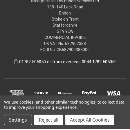
allcarpartsfast by Endon Services Ltd
138 -140 Leek Road
Endon
Stoke on Trent
Staffordshire
ST9 9EW
COMMERCIAL INVOICE
UK VAT No: 687902388
EORI No: GB687902388000
01782 505050 or from overseas 0044 1782 505050
We use cookies (and other similar technologies) to collect data
to improve your shopping experience.
Settings
Reject all
Accept All Cookies
© 2026 allcarpartsfast by Endon Services