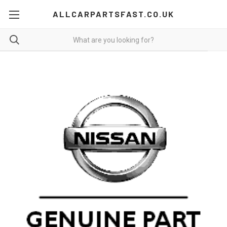
ALLCARPARTSFAST.CO.UK