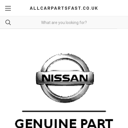
ALLCARPARTSFAST.CO.UK