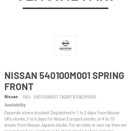
NISSAN 540100M001 SPRING
FRONT
Nissan
SKU:
540100M001 TARIFF 8708299000
Availability:
Depends where stocked. Dispatched in 1 to 2 days from Nissan
UK's stocks, 5 to 6 days for Nissan Europe's stocks, or 4 to 10
weeks from Nissan Japan's stocks. For an older or rare car then we