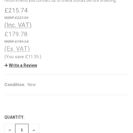
recommend you contact us to check stocks before ordering.
£215.74
£227.09
(Inc. VAT)
£179.78
£189.24
(Ex. VAT)
(You save
£11.35
)
Write a Review
Condition:
New
QUANTITY:
CURRENT
STOCK:
DECREASE
INCREASE