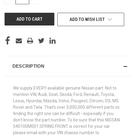
QUANTITY
QUANTITY
OF
OF
UNDEFINED
UNDEFINED
ADD TO WISH LIST
DESCRIPTION
We supply EVERY available genuine Nissan part. Not to
mention VW, Audi, Seat, Skoda, Ford, Renault, Toyota,
Lexus, Hyundai, Mazda, Volvo, Peugeot, Citroen, DS, MG
Rover and Tata. That's over 3,000,000 different parts so
finding the right one can be difficult - especially if you
don't know the part number. To be sure that this NISSAN
540100M001 SPRING FRONT is correct for your car
please email with your VIN chassis number to