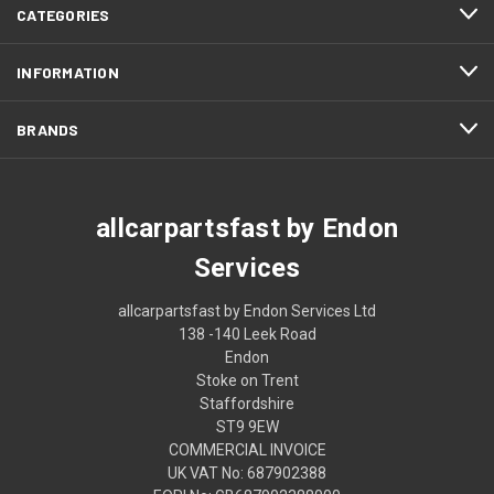
CATEGORIES
INFORMATION
BRANDS
allcarpartsfast by Endon
Services
allcarpartsfast by Endon Services Ltd
138 -140 Leek Road
Endon
Stoke on Trent
Staffordshire
ST9 9EW
COMMERCIAL INVOICE
UK VAT No: 687902388