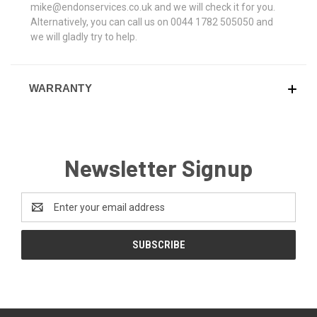
mike@endonservices.co.uk and we will check it for you.
Alternatively, you can call us on 0044 1782 505050 and
we will gladly try to help.
WARRANTY
Newsletter Signup
Email
Address