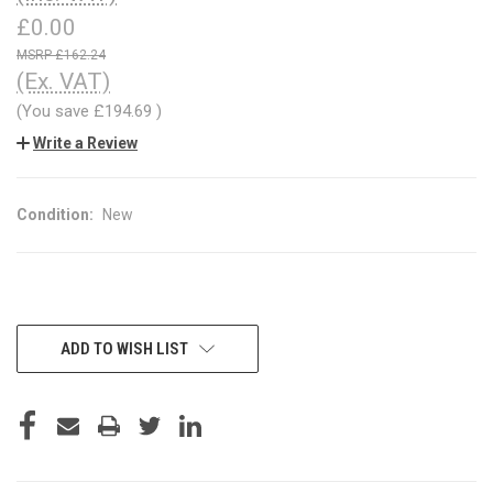
£0.00
£162.24
(Ex. VAT)
(You save
£194.69
)
Write a Review
Condition:
New
CURRENT
ADD TO WISH LIST
STOCK: