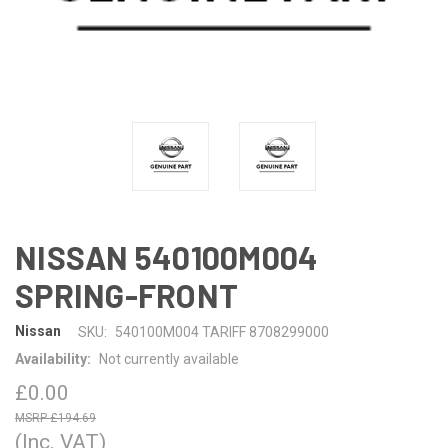
NISSAN 540100M004
SPRING-FRONT
Nissan
SKU:
540100M004 TARIFF 8708299000
Availability:
Not currently available
£0.00
£194.69
(Inc. VAT)