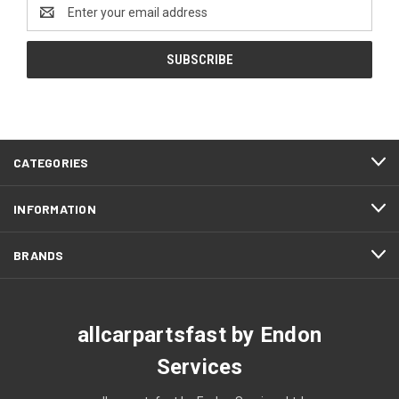
Email
Address
CATEGORIES
INFORMATION
BRANDS
allcarpartsfast by Endon
Services