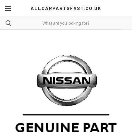
ALLCARPARTSFAST.CO.UK