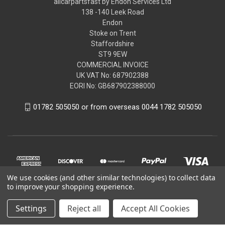
allcarpartsfast by Endon Services Ltd
138 -140 Leek Road
Endon
Stoke on Trent
Staffordshire
ST9 9EW
COMMERCIAL INVOICE
UK VAT No: 687902388
EORI No: GB687902388000
01782 505050 or from overseas 0044 1782 505050
We use cookies (and other similar technologies) to collect data
to improve your shopping experience.
Settings
Reject all
Accept All Cookies
© 2026 allcarpartsfast by Endon Services