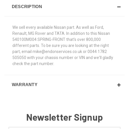
DESCRIPTION
We sell every available Nissan part. As well as Ford,
Renault, MG Rover and TATA. In addition to this Nissan
540100M004 SPRING-FRONT that's over 800,000
different parts. To be sure you are looking at the right
part, email mike@endonservices.co.uk or 0044 1782
505050 with your chassis number or VIN and we'll gladly
check the part number.
WARRANTY
Newsletter Signup