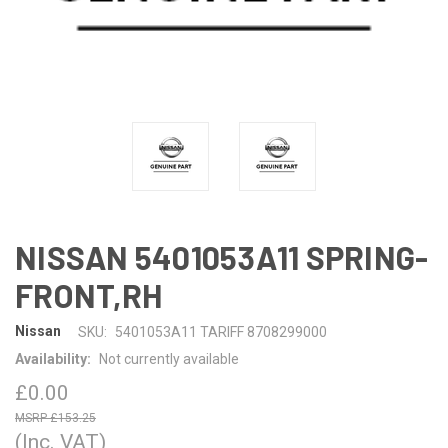
NISSAN 5401053A11 SPRING-
FRONT,RH
Nissan
SKU:
5401053A11 TARIFF 8708299000
Availability:
Not currently available
£0.00
£153.25
(Inc. VAT)