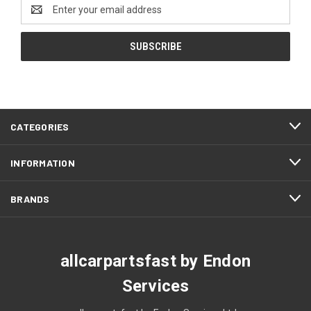
Email
Address
CATEGORIES
INFORMATION
BRANDS
allcarpartsfast by Endon
Services