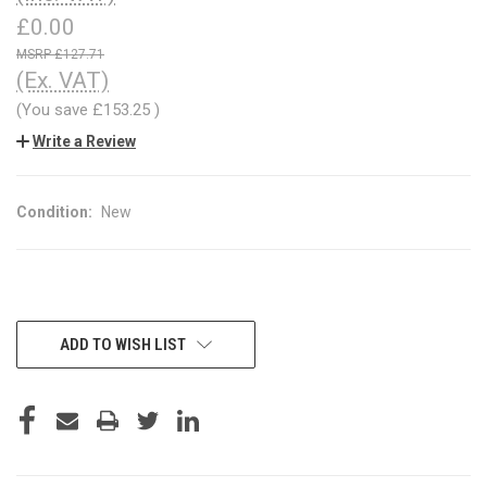
£0.00
£127.71
(Ex. VAT)
(You save
£153.25
)
Write a Review
Condition:
New
CURRENT
ADD TO WISH LIST
STOCK: