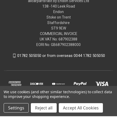
allcarpartsfast by Endon Services Ltd
138 -140 Leek Road
Endon
Stoke on Trent
Staffordshire
ST9 9EW
COMMERCIAL INVOICE
UK VAT No: 687902388
EORI No: GB687902388000
01782 505050 or from overseas 0044 1782 505050
We use cookies (and other similar technologies) to collect data
to improve your shopping experience.
Settings
Reject all
Accept All Cookies
© 2026 allcarpartsfast by Endon Services