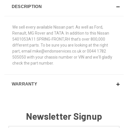
DESCRIPTION
We sell every available Nissan part. As well as Ford,
Renault, MG Rover and TATA. In addition to this Nissan
5401053A11 SPRING-FRONT,RH that's over 800,000
different parts. To be sure you are looking at the right
part, email mike@endonservices.co.uk or 0044 1782
505050 with your chassis number or VIN and we'll gladly
check the part number.
WARRANTY
Newsletter Signup