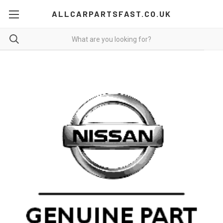
ALLCARPARTSFAST.CO.UK