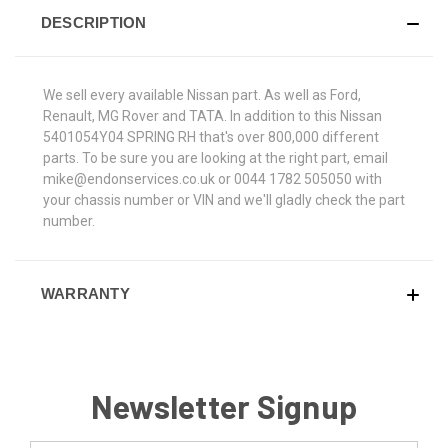
DESCRIPTION
We sell every available Nissan part. As well as Ford,
Renault, MG Rover and TATA. In addition to this Nissan
5401054Y04 SPRING RH that's over 800,000 different
parts. To be sure you are looking at the right part, email
mike@endonservices.co.uk or 0044 1782 505050 with
your chassis number or VIN and we'll gladly check the part
number.
WARRANTY
Newsletter Signup