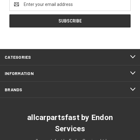
Email
Address
CATEGORIES
INFORMATION
BRANDS
allcarpartsfast by Endon
Services