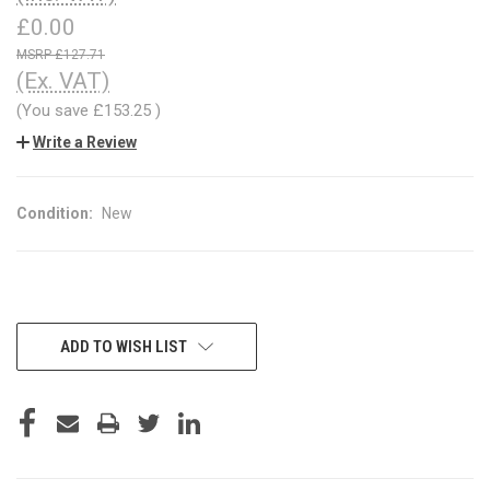
£0.00
£127.71
(Ex. VAT)
(You save
£153.25
)
Write a Review
Condition:
New
CURRENT
ADD TO WISH LIST
STOCK: