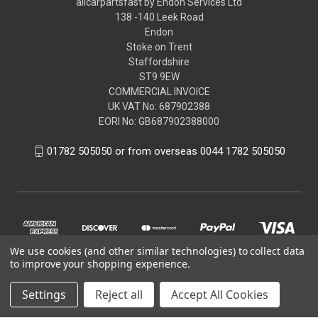
allcarpartsfast by Endon Services Ltd
138 -140 Leek Road
Endon
Stoke on Trent
Staffordshire
ST9 9EW
COMMERCIAL INVOICE
UK VAT No: 687902388
EORI No: GB687902388000
01782 505050 or from overseas 0044 1782 505050
We use cookies (and other similar technologies) to collect data
to improve your shopping experience.
Settings
Reject all
Accept All Cookies
© 2026 allcarpartsfast by Endon Services