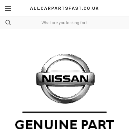
ALLCARPARTSFAST.CO.UK