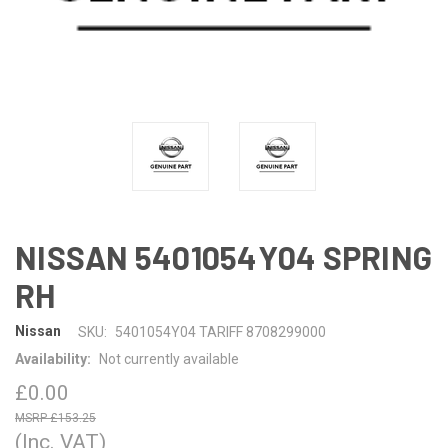
NISSAN 5401054Y04 SPRING
RH
Nissan
SKU:
5401054Y04 TARIFF 8708299000
Availability:
Not currently available
£0.00
£153.25
(Inc. VAT)