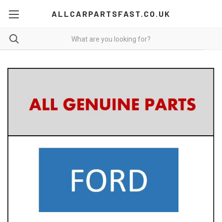
ALLCARPARTSFAST.CO.UK