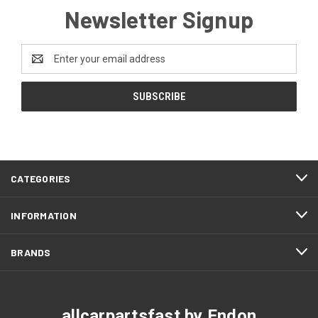
Newsletter Signup
Email
Address
CATEGORIES
INFORMATION
BRANDS
allcarpartsfast by Endon