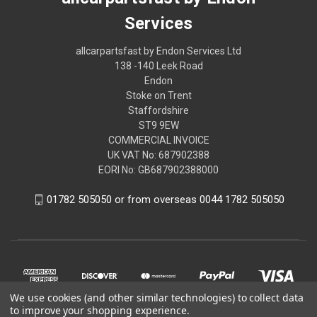
Services
allcarpartsfast by Endon Services Ltd
138 -140 Leek Road
Endon
Stoke on Trent
Staffordshire
ST9 9EW
COMMERCIAL INVOICE
UK VAT No: 687902388
EORI No: GB687902388000
01782 505050 or from overseas 0044 1782 505050
We use cookies (and other similar technologies) to collect data
to improve your shopping experience.