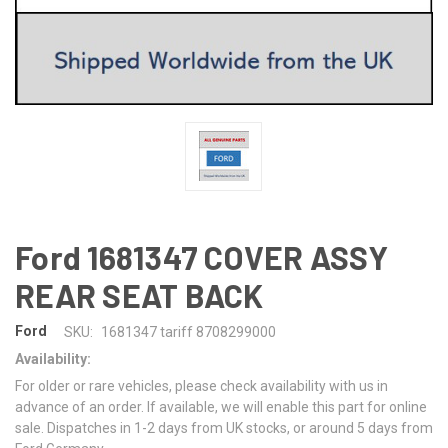
Ford 1681347 COVER ASSY
REAR SEAT BACK
Ford
SKU:
1681347 tariff 8708299000
Availability:
For older or rare vehicles, please check availability with us in
advance of an order. If available, we will enable this part for online
sale. Dispatches in 1-2 days from UK stocks, or around 5 days from