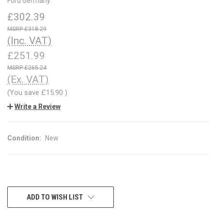
Ford Germany.
£302.39
£318.29
(Inc. VAT)
£251.99
£265.24
(Ex. VAT)
(You save
£15.90
)
Write a Review
Condition:
New
CURRENT
ADD TO WISH LIST
STOCK: