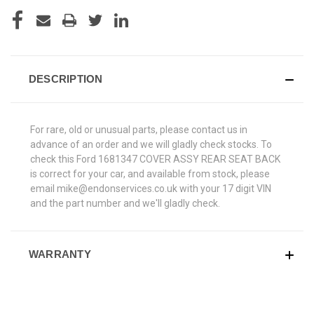
DESCRIPTION
For rare, old or unusual parts, please contact us in
advance of an order and we will gladly check stocks. To
check this Ford 1681347 COVER ASSY REAR SEAT BACK
is correct for your car, and available from stock, please
email mike@endonservices.co.uk with your 17 digit VIN
and the part number and we'll gladly check.
WARRANTY