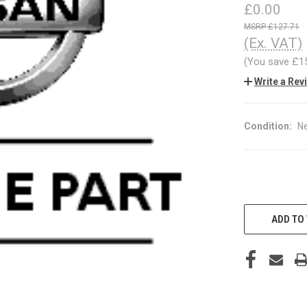
£0.00
£127.71
(Ex. VAT)
(You save
£1
Write a Rev
Condition:
N
CURRENT
STOCK:
ADD TO 