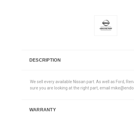
DESCRIPTION
We sell every available Nissan part. As well as Ford, 
sure you are looking at the right part, email mike@end
WARRANTY