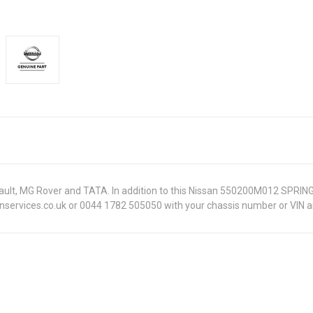
Renault, MG Rover and TATA. In addition to this Nissan 550200M012 SPRIN
onservices.co.uk or 0044 1782 505050 with your chassis number or VIN an