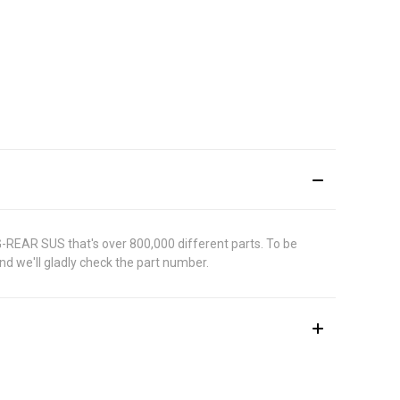
G-REAR SUS that's over 800,000 different parts. To be
d we'll gladly check the part number.