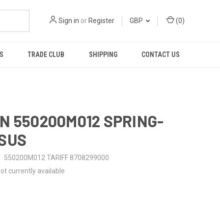
Sign in
or
Register
GBP
(
0
)
S
TRADE CLUB
SHIPPING
CONTACT US
N 550200M012 SPRING-
SUS
550200M012 TARIFF 8708299000
ot currently available