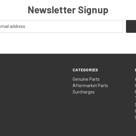
Newsletter Signup
CATEGORIES
s
Genuine Parts
Aftermarket Parts
Surcharges