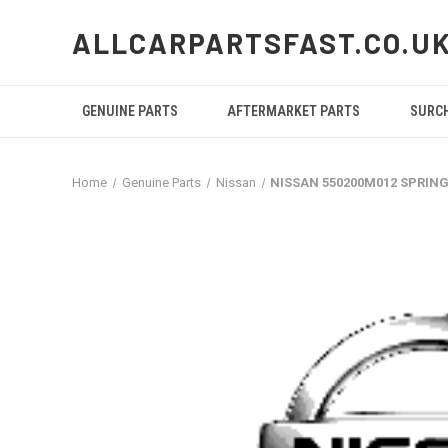
ALLCARPARTSFAST.CO.U
GENUINE PARTS
AFTERMARKET PARTS
SURC
Home
Genuine Parts
Nissan
NISSAN 550200M012 SPRIN