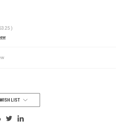
53.25
)
iew
ew
WISH LIST