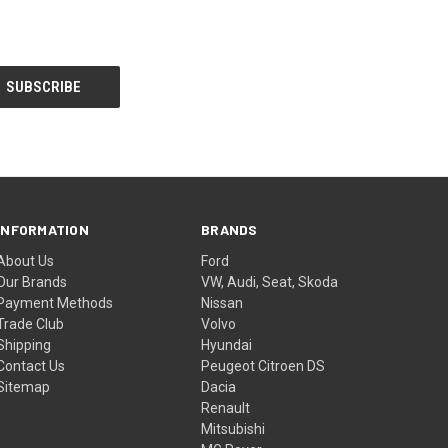
INFORMATION
BRANDS
About Us
Ford
Our Brands
VW, Audi, Seat, Skoda
Payment Methods
Nissan
Trade Club
Volvo
Shipping
Hyundai
Contact Us
Peugeot Citroen DS
Sitemap
Dacia
Renault
Mitsubishi