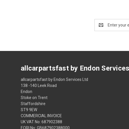
Email
Address
allcarpartsfast by Endon Service
allcarpartsfast by Endon Services Ltd
138 -140 Leek Road
Endon
Stoke on Trent
Staffordshire
ST9 9EW
COMMERCIAL INVOICE
UK VAT No: 687902388
EORI No: GB687902388000