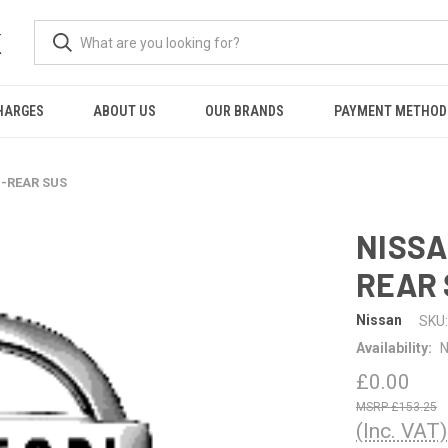
K
HARGES
ABOUT US
OUR BRANDS
PAYMENT METHOD
G-REAR SUS
NISSA
REAR 
Nissan
SKU:
Availability:
N
£0.00
£153.25
(Inc. VAT)