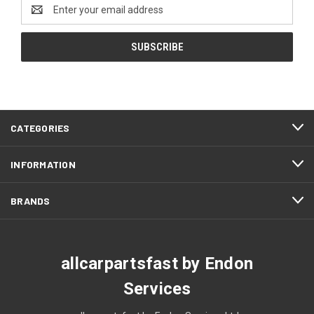
Email
Address
CATEGORIES
INFORMATION
BRANDS
allcarpartsfast by Endon
Services