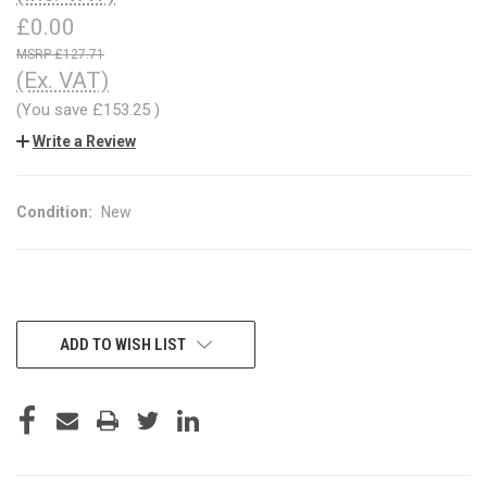
£0.00
£127.71
(Ex. VAT)
(You save
£153.25
)
Write a Review
Condition:
New
CURRENT
ADD TO WISH LIST
STOCK: