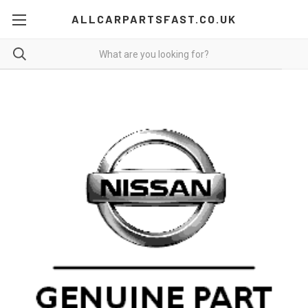
ALLCARPARTSFAST.CO.UK