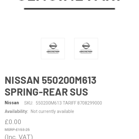
NISSAN 550200M613
SPRING-REAR SUS
Nissan
SKU:
550200M613 TARIFF 8708299000
Availability:
Not currently available
£0.00
£153.25
(Inc. VAT)