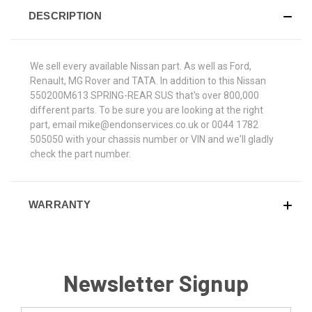
DESCRIPTION
We sell every available Nissan part. As well as Ford,
Renault, MG Rover and TATA. In addition to this Nissan
550200M613 SPRING-REAR SUS that's over 800,000
different parts. To be sure you are looking at the right
part, email mike@endonservices.co.uk or 0044 1782
505050 with your chassis number or VIN and we'll gladly
check the part number.
WARRANTY
Newsletter Signup