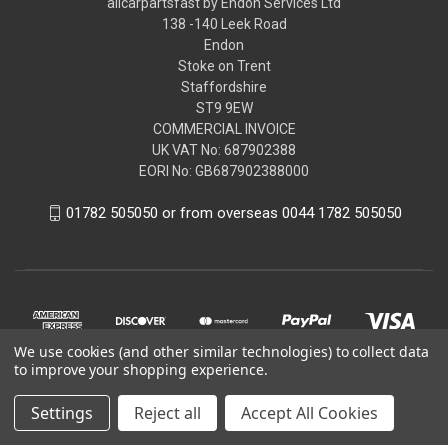
allcarpartsfast by Endon Services Ltd
138 -140 Leek Road
Endon
Stoke on Trent
Staffordshire
ST9 9EW
COMMERCIAL INVOICE
UK VAT No: 687902388
EORI No: GB687902388000
01782 505050 or from overseas 0044 1782 505050
We use cookies (and other similar technologies) to collect data
to improve your shopping experience.
Settings
Reject all
Accept All Cookies
© 2026 allcarpartsfast by Endon Services