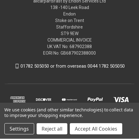
allcarpartsfast by Endon Services Ltd
138 -140 Leek Road
Endon
Stoke on Trent
Staffordshire
ST9 9EW
COMMERCIAL INVOICE
UK VAT No: 687902388
EORI No: GB687902388000
01782 505050 or from overseas 0044 1782 505050
We use cookies (and other similar technologies) to collect data
to improve your shopping experience.
Settings
Reject all
Accept All Cookies
© 2026 allcarpartsfast by Endon Services