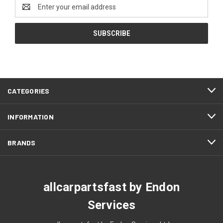
Email
Address
CATEGORIES
INFORMATION
BRANDS
allcarpartsfast by Endon
Services