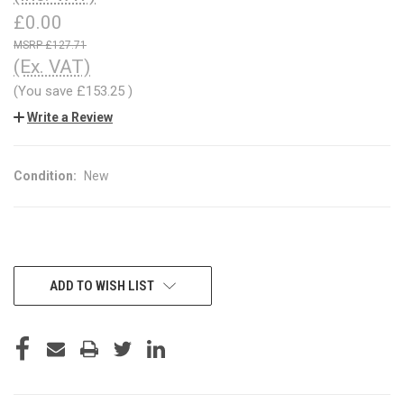
£0.00
£127.71
(Ex. VAT)
(You save
£153.25
)
Write a Review
Condition:
New
CURRENT
ADD TO WISH LIST
STOCK: