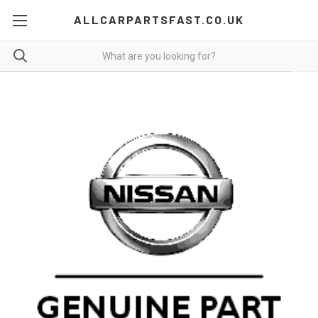
ALLCARPARTSFAST.CO.UK