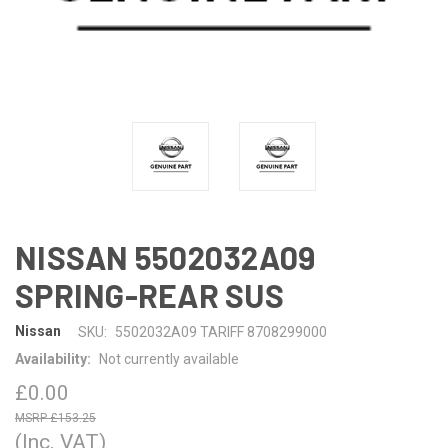
NISSAN 5502032A09
SPRING-REAR SUS
Nissan
SKU:
5502032A09 TARIFF 8708299000
Availability:
Not currently available
£0.00
£153.25
(Inc. VAT)