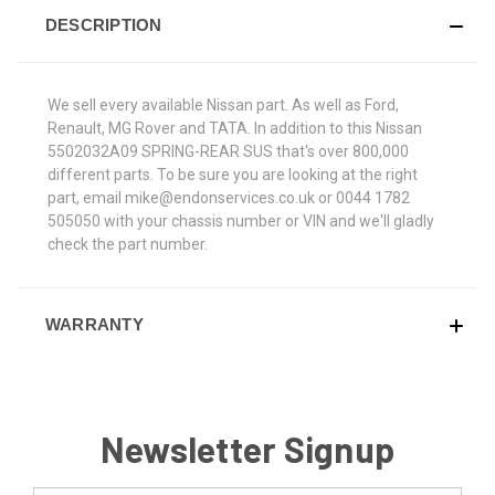
DESCRIPTION
We sell every available Nissan part. As well as Ford,
Renault, MG Rover and TATA. In addition to this Nissan
5502032A09 SPRING-REAR SUS that's over 800,000
different parts. To be sure you are looking at the right
part, email mike@endonservices.co.uk or 0044 1782
505050 with your chassis number or VIN and we'll gladly
check the part number.
WARRANTY
Newsletter Signup