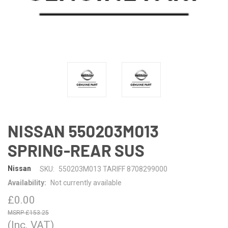
NISSAN 550203M013
SPRING-REAR SUS
Nissan
SKU:
550203M013 TARIFF 8708299000
Availability:
Not currently available
£0.00
£153.25
(Inc. VAT)