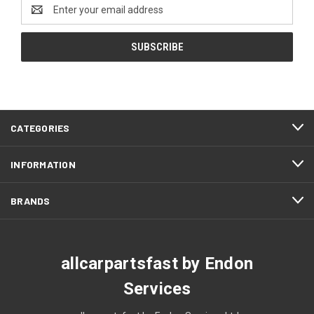
Email
Address
CATEGORIES
INFORMATION
BRANDS
allcarpartsfast by Endon
Services