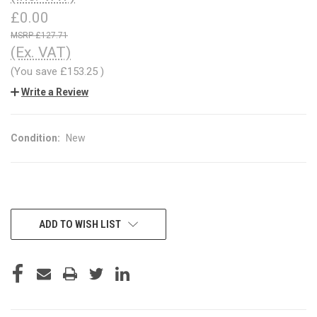
£0.00
£127.71
(Ex. VAT)
(You save
£153.25
)
Write a Review
Condition:
New
CURRENT
ADD TO WISH LIST
STOCK: