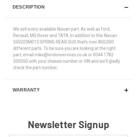
DESCRIPTION
We sell every available Nissan part. As well as Ford,
Renault, MG Rover and TATA. In addition to this Nissan
550203M013 SPRING-REAR SUS that's over 800,000
different parts. To be sure you are looking at the right
part, email mike@endonservices.co.uk or 0044 1782
505050 with your chassis number or VIN and we'll gladly
check the part number.
WARRANTY
Newsletter Signup