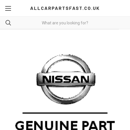
ALLCARPARTSFAST.CO.UK