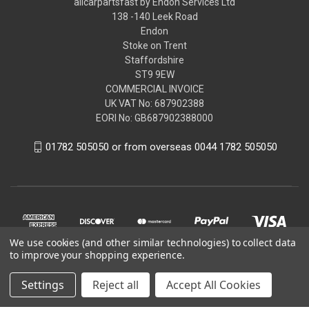
allcarpartsfast by Endon Services Ltd
138 -140 Leek Road
Endon
Stoke on Trent
Staffordshire
ST9 9EW
COMMERCIAL INVOICE
UK VAT No: 687902388
EORI No: GB687902388000
01782 505050 or from overseas 0044 1782 505050
We use cookies (and other similar technologies) to collect data
to improve your shopping experience.
Settings
Reject all
Accept All Cookies
© 2026 allcarpartsfast by Endon Services