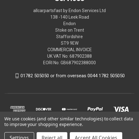
allcarpartsfast by Endon Services Ltd
138 -140 Leek Road
Endon
Stoke on Trent
Staffordshire
ST9 9EW
COMMERCIAL INVOICE
UK VAT No: 687902388
EORI No: GB687902388000
01782 505050 or from overseas 0044 1782 505050
We use cookies (and other similar technologies) to collect data
to improve your shopping experience.
Settings
Reject all
Accept All Cookies