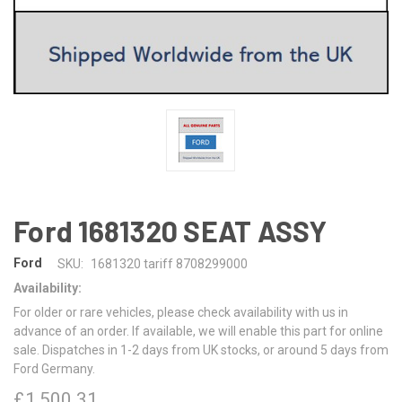
Ford 1681320 SEAT ASSY
Ford
SKU:
1681320 tariff 8708299000
Availability:
For older or rare vehicles, please check availability with us in
advance of an order. If available, we will enable this part for online
sale. Dispatches in 1-2 days from UK stocks, or around 5 days from
Ford Germany.
£1,500.31