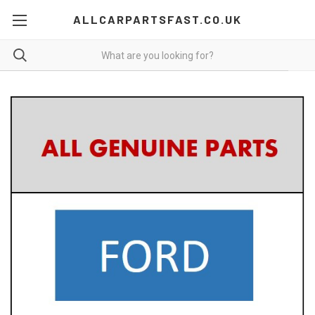
ALLCARPARTSFAST.CO.UK