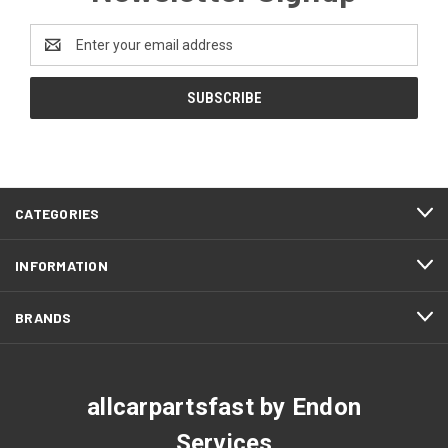
Email
Address
CATEGORIES
INFORMATION
BRANDS
allcarpartsfast by Endon
Services