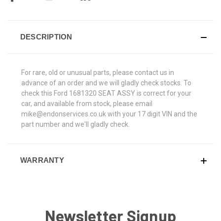
DESCRIPTION
For rare, old or unusual parts, please contact us in
advance of an order and we will gladly check stocks. To
check this Ford 1681320 SEAT ASSY is correct for your
car, and available from stock, please email
mike@endonservices.co.uk with your 17 digit VIN and the
part number and we'll gladly check.
WARRANTY
Newsletter Signup