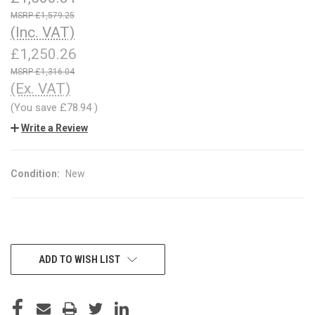
£1,579.25
(Inc. VAT)
£1,250.26
£1,316.04
(Ex. VAT)
(You save
£78.94
)
Write a Review
Condition:
New
CURRENT
ADD TO WISH LIST
STOCK: