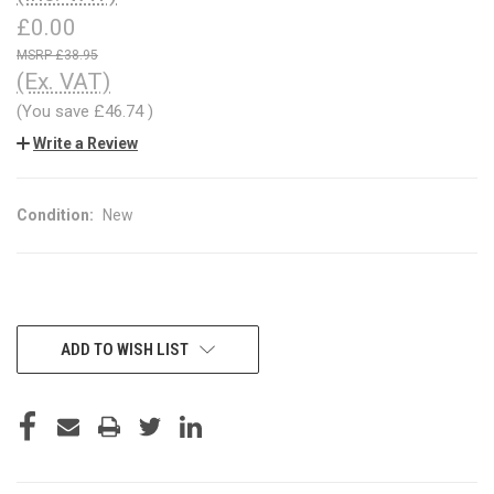
£0.00
£38.95
(Ex. VAT)
(You save
£46.74
)
Write a Review
Condition:
New
CURRENT
ADD TO WISH LIST
STOCK: