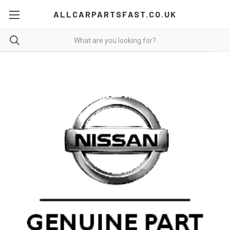
ALLCARPARTSFAST.CO.UK