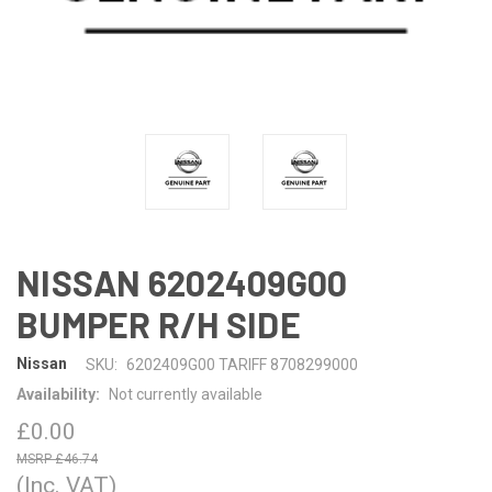
NISSAN 6202409G00
BUMPER R/H SIDE
Nissan
SKU:
6202409G00 TARIFF 8708299000
Availability:
Not currently available
£0.00
£46.74
(Inc. VAT)