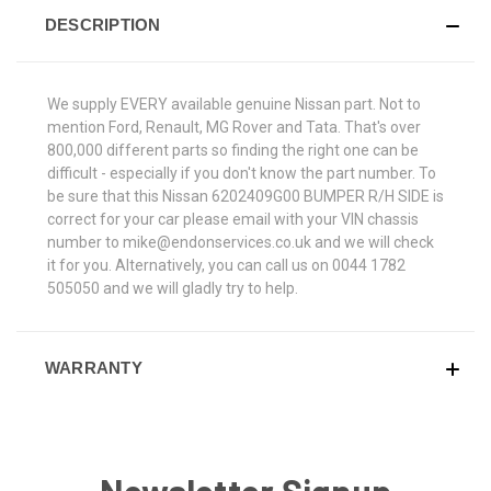
DESCRIPTION
We supply EVERY available genuine Nissan part. Not to
mention Ford, Renault, MG Rover and Tata. That's over
800,000 different parts so finding the right one can be
difficult - especially if you don't know the part number. To
be sure that this Nissan 6202409G00 BUMPER R/H SIDE is
correct for your car please email with your VIN chassis
number to mike@endonservices.co.uk and we will check
it for you. Alternatively, you can call us on 0044 1782
505050 and we will gladly try to help.
WARRANTY
Newsletter Signup