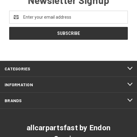
Email
Address
CATEGORIES
INFORMATION
BRANDS
allcarpartsfast by Endon