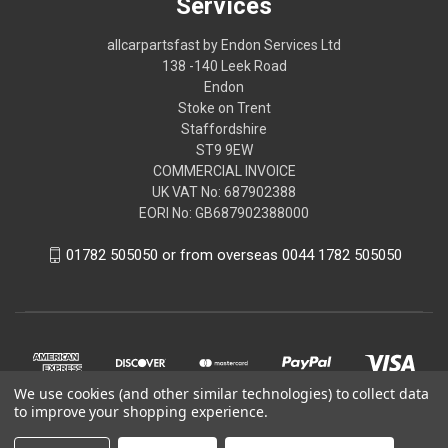
Services
allcarpartsfast by Endon Services Ltd
138 -140 Leek Road
Endon
Stoke on Trent
Staffordshire
ST9 9EW
COMMERCIAL INVOICE
UK VAT No: 687902388
EORI No: GB687902388000
01782 505050 or from overseas 0044 1782 505050
We use cookies (and other similar technologies) to collect data
to improve your shopping experience.