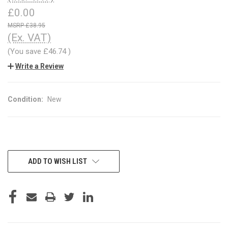
£0.00
£38.95
(Ex. VAT)
(You save
£46.74
)
Write a Review
Condition:
New
CURRENT
ADD TO WISH LIST
STOCK: