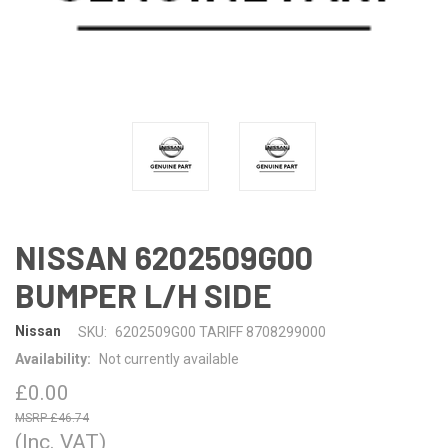
NISSAN 6202509G00
BUMPER L/H SIDE
Nissan
SKU:
6202509G00 TARIFF 8708299000
Availability:
Not currently available
£0.00
£46.74
(Inc. VAT)