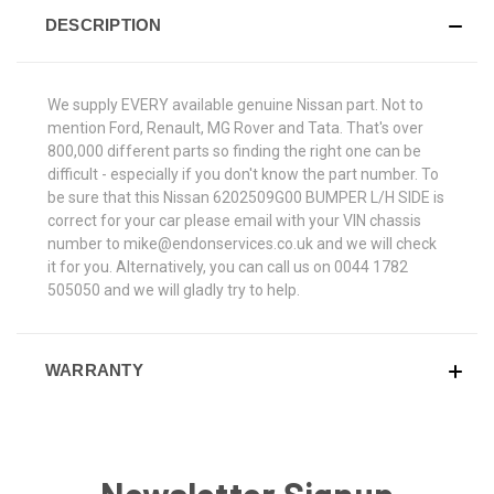
DESCRIPTION
We supply EVERY available genuine Nissan part. Not to
mention Ford, Renault, MG Rover and Tata. That's over
800,000 different parts so finding the right one can be
difficult - especially if you don't know the part number. To
be sure that this Nissan 6202509G00 BUMPER L/H SIDE is
correct for your car please email with your VIN chassis
number to mike@endonservices.co.uk and we will check
it for you. Alternatively, you can call us on 0044 1782
505050 and we will gladly try to help.
WARRANTY
Newsletter Signup