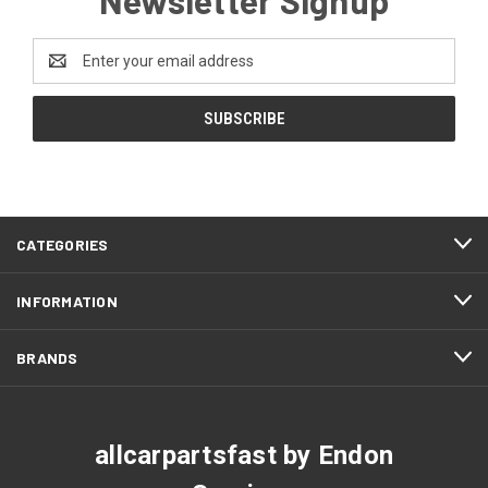
Email
Address
CATEGORIES
INFORMATION
BRANDS
allcarpartsfast by Endon