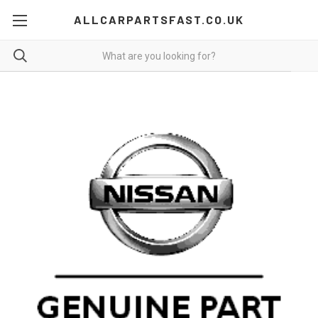
ALLCARPARTSFAST.CO.UK