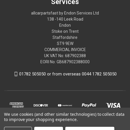
Services
allcarpartsfast by Endon Services Ltd
138 -140 Leek Road
Endon
Stoke on Trent
Staffordshire
ST9 9EW
COMMERCIAL INVOICE
UK VAT No: 687902388
EORI No: GB687902388000
01782 505050 or from overseas 0044 1782 505050
We use cookies (and other similar technologies) to collect data
to improve your shopping experience.