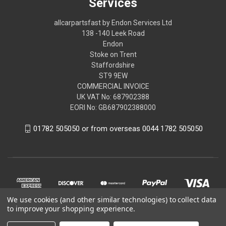
Services
allcarpartsfast by Endon Services Ltd
138 -140 Leek Road
Endon
Stoke on Trent
Staffordshire
ST9 9EW
COMMERCIAL INVOICE
UK VAT No: 687902388
EORI No: GB687902388000
01782 505050 or from overseas 0044 1782 505050
We use cookies (and other similar technologies) to collect data
to improve your shopping experience.