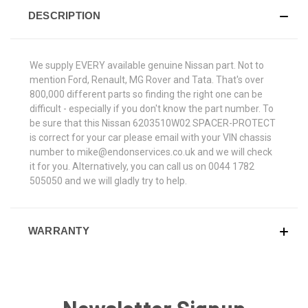
DESCRIPTION
We supply EVERY available genuine Nissan part. Not to
mention Ford, Renault, MG Rover and Tata. That's over
800,000 different parts so finding the right one can be
difficult - especially if you don't know the part number. To
be sure that this Nissan 6203510W02 SPACER-PROTECT
is correct for your car please email with your VIN chassis
number to mike@endonservices.co.uk and we will check
it for you. Alternatively, you can call us on 0044 1782
505050 and we will gladly try to help.
WARRANTY
Newsletter Signup