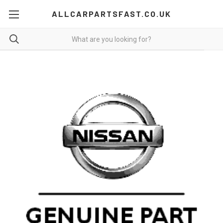
ALLCARPARTSFAST.CO.UK