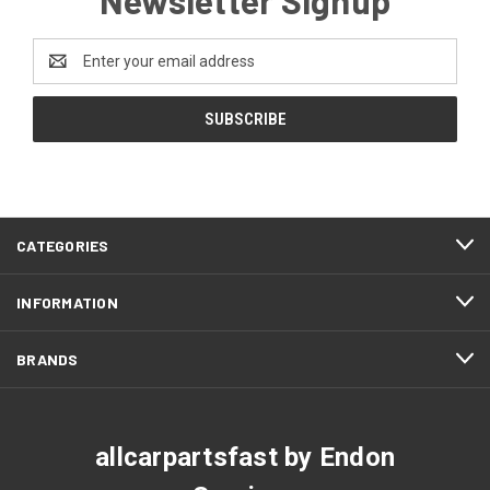
Email
Address
CATEGORIES
INFORMATION
BRANDS
allcarpartsfast by Endon