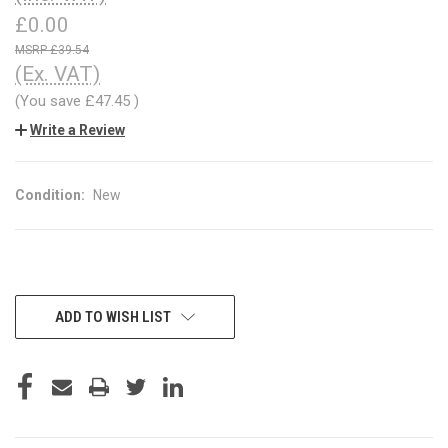
£0.00
£39.54
(Ex. VAT)
(You save
£47.45
)
Write a Review
Condition:
New
CURRENT
ADD TO WISH LIST
STOCK: