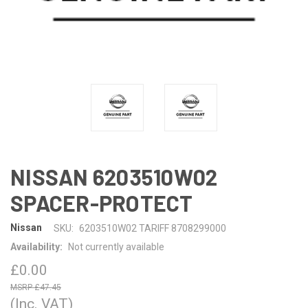
NISSAN 6203510W02
SPACER-PROTECT
Nissan
SKU:
6203510W02 TARIFF 8708299000
Availability:
Not currently available
£0.00
£47.45
(Inc. VAT)