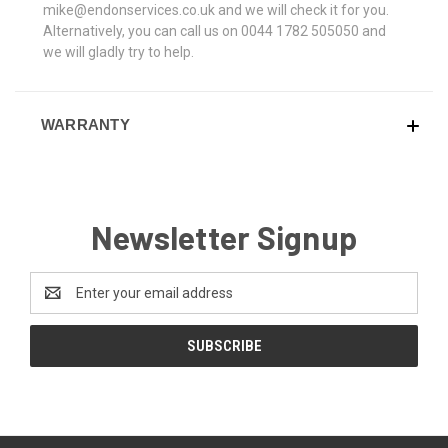
mike@endonservices.co.uk and we will check it for you.
Alternatively, you can call us on 0044 1782 505050 and
we will gladly try to help.
WARRANTY
Newsletter Signup
Email
Address