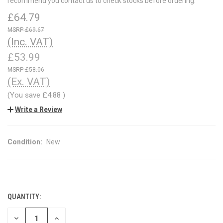
recommend you contact us to check stocks before ordering.
£64.79
£69.67
(Inc. VAT)
£53.99
£58.06
(Ex. VAT)
(You save
£4.88
)
Write a Review
Condition:
New
QUANTITY:
CURRENT
STOCK:
DECREASE
INCREASE