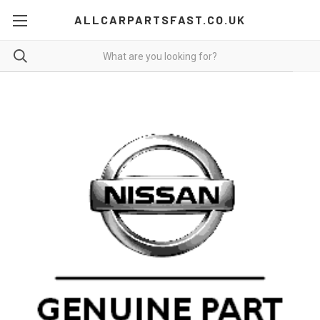
ALLCARPARTSFAST.CO.UK