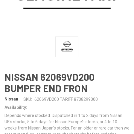
NISSAN 62069VD200
BUMPER END FRON
Nissan
SKU:
62069VD200 TARIFF 8708299000
Availability:
Depends where stocked. Dispatched in 1 to 2 days from Nissan
UK's stocks, 5 to 6 days for Nissan Europe's stocks, or 4 to 10
weeks from Nissan Japan's stocks. For an older or rare car then we