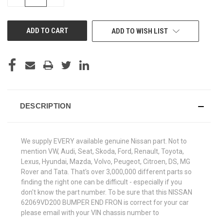
QUANTITY
QUANTITY
OF
OF
UNDEFINED
UNDEFINED
ADD TO WISH LIST
DESCRIPTION
We supply EVERY available genuine Nissan part. Not to
mention VW, Audi, Seat, Skoda, Ford, Renault, Toyota,
Lexus, Hyundai, Mazda, Volvo, Peugeot, Citroen, DS, MG
Rover and Tata. That's over 3,000,000 different parts so
finding the right one can be difficult - especially if you
don't know the part number. To be sure that this NISSAN
62069VD200 BUMPER END FRON is correct for your car
please email with your VIN chassis number to