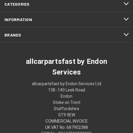
CATEGORIES
INFORMATION
BRANDS
allcarpartsfast by Endon
Services
allcarpartsfast by Endon Services Ltd
138 -140 Leek Road
Endon
Stoke on Trent
Staffordshire
ST9 9EW
COMMERCIAL INVOICE
UK VAT No: 687902388