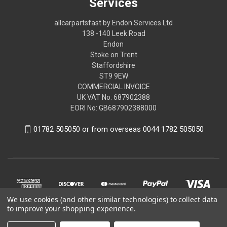
Services
allcarpartsfast by Endon Services Ltd
138 -140 Leek Road
Endon
Stoke on Trent
Staffordshire
ST9 9EW
COMMERCIAL INVOICE
UK VAT No: 687902388
EORI No: GB687902388000
01782 505050 or from overseas 0044 1782 505050
We use cookies (and other similar technologies) to collect data
to improve your shopping experience.