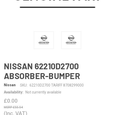
NISSAN 62210D2700
ABSORBER-BUMPER
Nissan
SKU:
62210D2700 TARIFF 8708299000
Availability:
Not currently available
£0.00
£55.54
(Inc. VAT)