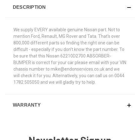
DESCRIPTION
We supply EVERY available genuine Nissan part. Not to
mention Ford, Renault, MG Rover and Tata. That's over
800,000 different parts so finding the right one can be
difficult - especially if you don't know the part number. To
be sure that this Nissan 62210D2700 ABSORBER-
BUMPER is correct for your car please email with your VIN
chassis number to mike@endonservices.co.uk and we
will check it for you. Alternatively, you can call us on 0044
1782 505050 and we will gladly try to help.
WARRANTY
Newsletter Signup