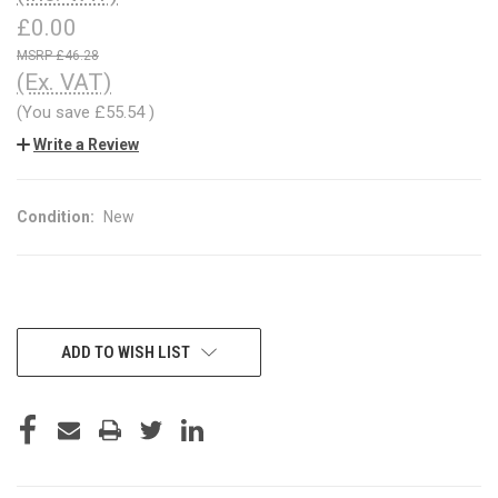
£0.00
£46.28
(Ex. VAT)
(You save
£55.54
)
Write a Review
Condition:
New
CURRENT
ADD TO WISH LIST
STOCK: