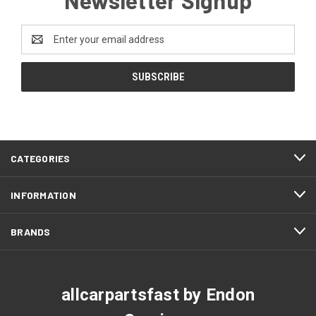
Email
Address
CATEGORIES
INFORMATION
BRANDS
allcarpartsfast by Endon