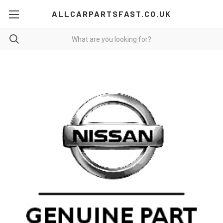
ALLCARPARTSFAST.CO.UK