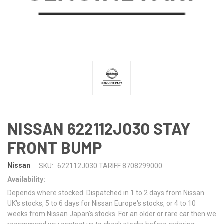
NISSAN 622112J030 STAY
FRONT BUMP
Nissan
SKU:
622112J030 TARIFF 8708299000
Availability:
Depends where stocked. Dispatched in 1 to 2 days from Nissan
UK's stocks, 5 to 6 days for Nissan Europe's stocks, or 4 to 10
weeks from Nissan Japan's stocks. For an older or rare car then we