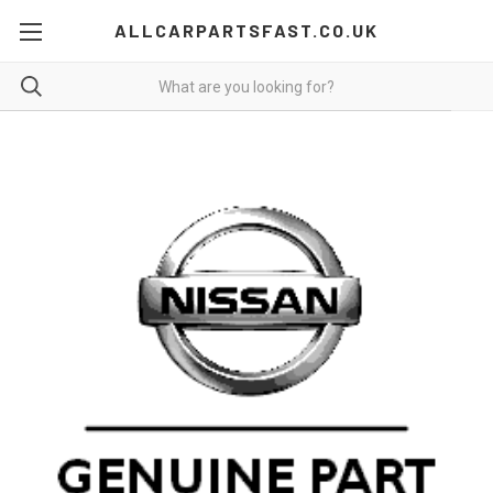
ALLCARPARTSFAST.CO.UK