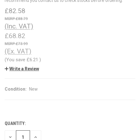
recommend you contact us to check stocks before ordering.
£82.58
£88.79
(Inc. VAT)
£68.82
£73.99
(Ex. VAT)
(You save
£6.21
)
Write a Review
Condition:
New
QUANTITY:
CURRENT
STOCK:
DECREASE
INCREASE