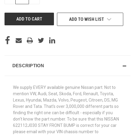
QUANTITY
QUANTITY
OF
OF
UNDEFINED
UNDEFINED
ADD TO WISH LIST
DESCRIPTION
We supply EVERY available genuine Nissan part. Not to
mention VW, Audi, Seat, Skoda, Ford, Renault, Toyota,
Lexus, Hyundai, Mazda, Volvo, Peugeot, Citroen, DS, MG
Rover and Tata. That's over 3,000,000 different parts so
finding the right one can be difficult - especially if you
don't know the part number. To be sure that this NISSAN
622112J030 STAY FRONT BUMP is correct for your car
please email with your VIN chassis number to