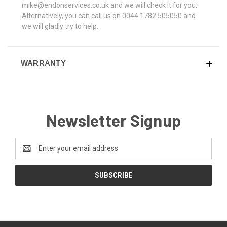
mike@endonservices.co.uk and we will check it for you.
Alternatively, you can call us on 0044 1782 505050 and
we will gladly try to help.
WARRANTY
Newsletter Signup
Email
Address