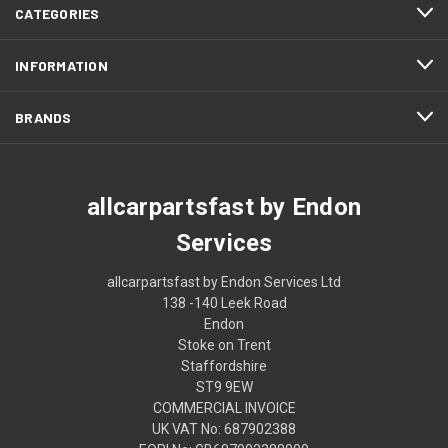
CATEGORIES
INFORMATION
BRANDS
allcarpartsfast by Endon
Services
allcarpartsfast by Endon Services Ltd
138 -140 Leek Road
Endon
Stoke on Trent
Staffordshire
ST9 9EW
COMMERCIAL INVOICE
UK VAT No: 687902388