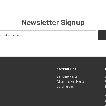
Newsletter Signup
CATEGORIES
s
Genuine Parts
Aftermarket Parts
Surcharges