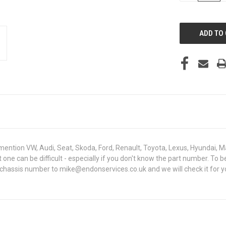
OF
UNDEFINED
mention VW, Audi, Seat, Skoda, Ford, Renault, Toyota, Lexus, Hyundai, M
ght one can be difficult - especially if you don't know the part number.
 chassis number to mike@endonservices.co.uk and we will check it for y