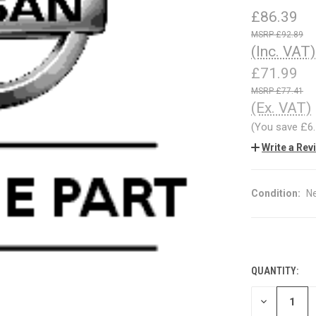
£86.39
£92.89
(Inc. VAT)
£71.99
£77.41
(Ex. VAT)
(You save
£6
Write a Rev
Condition:
N
QUANTITY:
CURRENT
STOCK:
DECREASE
QUANTITY