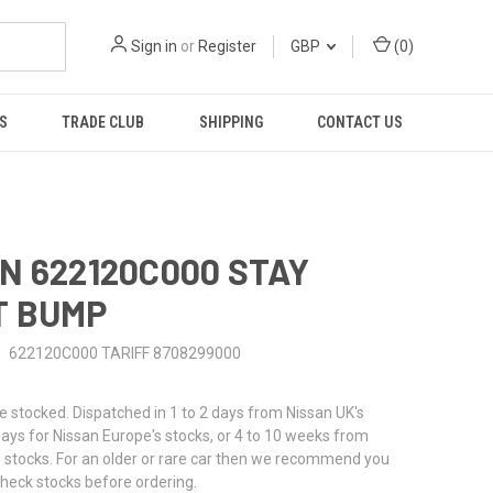
Sign in
or
Register
GBP
(
0
)
S
TRADE CLUB
SHIPPING
CONTACT US
N 622120C000 STAY
T BUMP
622120C000 TARIFF 8708299000
stocked. Dispatched in 1 to 2 days from Nissan UK's
 days for Nissan Europe's stocks, or 4 to 10 weeks from
 stocks. For an older or rare car then we recommend you
check stocks before ordering.