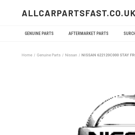
ALLCARPARTSFAST.CO.U
GENUINE PARTS
AFTERMARKET PARTS
SURC
Home
Genuine Parts
Nissan
NISSAN 622120C000 STAY 