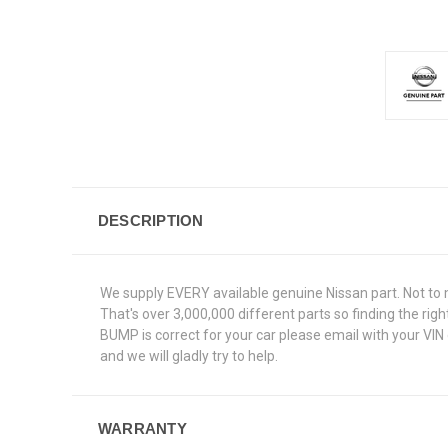
DESCRIPTION
We supply EVERY available genuine Nissan part. Not to 
That's over 3,000,000 different parts so finding the ri
BUMP is correct for your car please email with your VIN
and we will gladly try to help.
WARRANTY