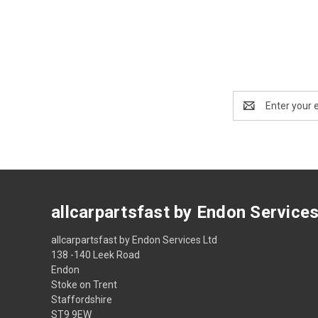
Email
Address
allcarpartsfast by Endon Service
allcarpartsfast by Endon Services Ltd
138 -140 Leek Road
Endon
Stoke on Trent
Staffordshire
ST9 9EW