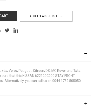
OF
UNDEFINED
ADD TO WISH LIST
azda, Volvo, Peugeot, Citroen, DS, MG Rover and Tata.
 To be sure that this NISSAN 622120C000 STAY FRONT
ou. Alternatively, you can call us on 0044 1782 505050