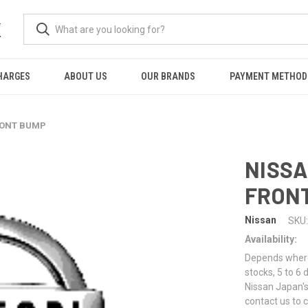
K
HARGES
ABOUT US
OUR BRANDS
PAYMENT METHOD
FRONT BUMP
NISSA
FRON
Nissan
SKU:
Availability:
Depends where 
stocks, 5 to 6
Nissan Japan's
contact us to 