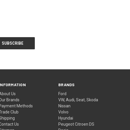
INFORMATION
BRANDS
About Us
Ford
Our Brands
VW, Audi, Seat, Skoda
Payment Methods
Nissan
Trade Club
Volvo
Shipping
Hyundai
Contact Us
Peugeot Citroen DS