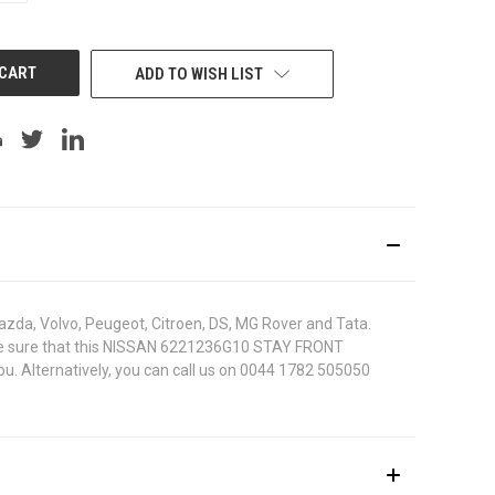
OF
UNDEFINED
ADD TO WISH LIST
azda, Volvo, Peugeot, Citroen, DS, MG Rover and Tata.
 To be sure that this NISSAN 6221236G10 STAY FRONT
ou. Alternatively, you can call us on 0044 1782 505050