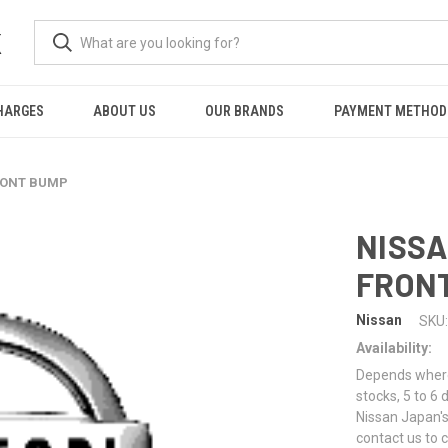
K
HARGES
ABOUT US
OUR BRANDS
PAYMENT METHOD
FRONT BUMP
NISSA
FRON
Nissan
SKU:
Availability:
Depends where 
stocks, 5 to 6
Nissan Japan's
contact us to 