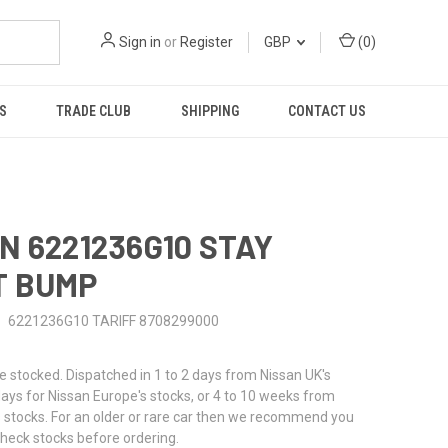
Sign in
or
Register
GBP
(
0
)
S
TRADE CLUB
SHIPPING
CONTACT US
N 6221236G10 STAY
T BUMP
6221236G10 TARIFF 8708299000
stocked. Dispatched in 1 to 2 days from Nissan UK's
 days for Nissan Europe's stocks, or 4 to 10 weeks from
 stocks. For an older or rare car then we recommend you
check stocks before ordering.