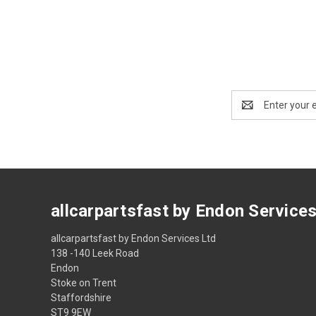
Email
Address
allcarpartsfast by Endon Service
allcarpartsfast by Endon Services Ltd
138 -140 Leek Road
Endon
Stoke on Trent
Staffordshire
ST9 9EW