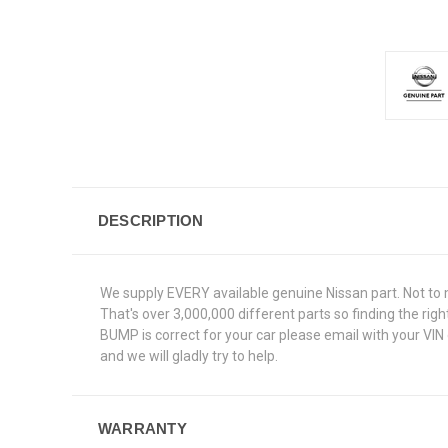
DESCRIPTION
We supply EVERY available genuine Nissan part. Not to 
That's over 3,000,000 different parts so finding the ri
BUMP is correct for your car please email with your VIN
and we will gladly try to help.
WARRANTY