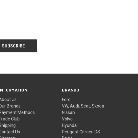
INFORMATION
BRANDS
About Us
Ford
Our Brands
VW, Audi, Seat, Skoda
Payment Methods
Nissan
Trade Club
Volvo
Shipping
Hyundai
Contact Us
Peugeot Citroen DS