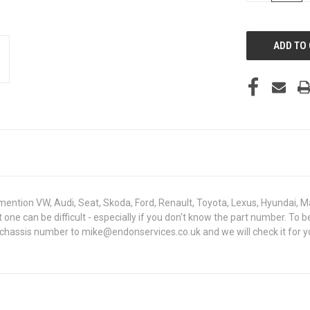
OF
UNDEFINED
mention VW, Audi, Seat, Skoda, Ford, Renault, Toyota, Lexus, Hyundai, M
ght one can be difficult - especially if you don't know the part number.
 chassis number to mike@endonservices.co.uk and we will check it for y