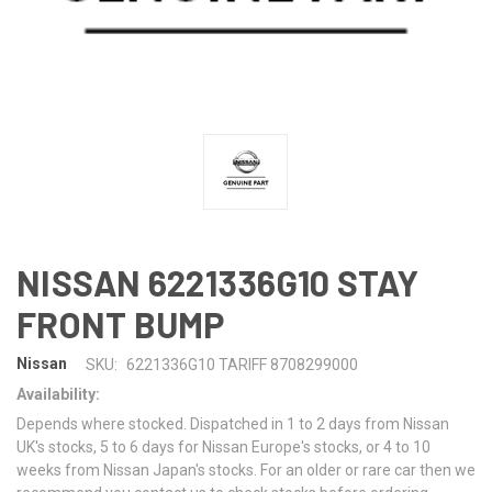
NISSAN 6221336G10 STAY
FRONT BUMP
Nissan
SKU:
6221336G10 TARIFF 8708299000
Availability:
Depends where stocked. Dispatched in 1 to 2 days from Nissan
UK's stocks, 5 to 6 days for Nissan Europe's stocks, or 4 to 10
weeks from Nissan Japan's stocks. For an older or rare car then we