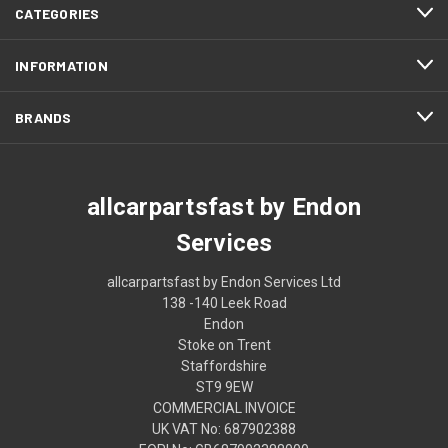
CATEGORIES
INFORMATION
BRANDS
allcarpartsfast by Endon
Services
allcarpartsfast by Endon Services Ltd
138 -140 Leek Road
Endon
Stoke on Trent
Staffordshire
ST9 9EW
COMMERCIAL INVOICE
UK VAT No: 687902388