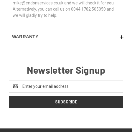
mike@endonservices.co.uk and we will check it for you.
Alternatively, you can call us on 0044 1782 505050 and
we will gladly try to help.
WARRANTY
Newsletter Signup
Email
Address