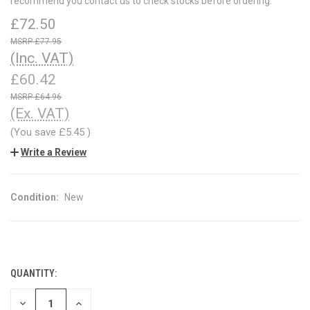
recommend you contact us to check stocks before ordering.
£72.50
£77.95
(Inc. VAT)
£60.42
£64.96
(Ex. VAT)
(You save
£5.45
)
Write a Review
Condition:
New
QUANTITY:
CURRENT
STOCK:
DECREASE
INCREASE