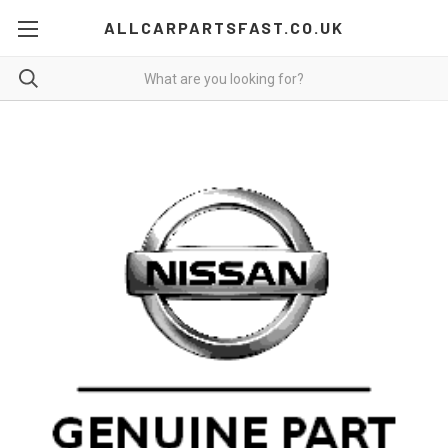
ALLCARPARTSFAST.CO.UK