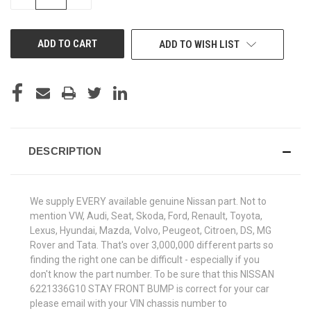
QUANTITY
QUANTITY
OF
OF
UNDEFINED
UNDEFINED
ADD TO WISH LIST
DESCRIPTION
We supply EVERY available genuine Nissan part. Not to
mention VW, Audi, Seat, Skoda, Ford, Renault, Toyota,
Lexus, Hyundai, Mazda, Volvo, Peugeot, Citroen, DS, MG
Rover and Tata. That's over 3,000,000 different parts so
finding the right one can be difficult - especially if you
don't know the part number. To be sure that this NISSAN
6221336G10 STAY FRONT BUMP is correct for your car
please email with your VIN chassis number to