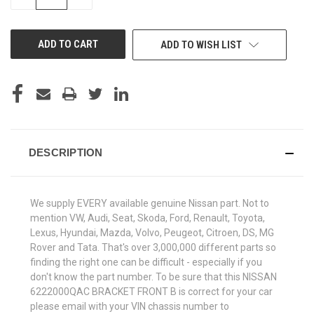
QUANTITY
QUANTITY
OF
OF
UNDEFINED
UNDEFINED
ADD TO WISH LIST
DESCRIPTION
We supply EVERY available genuine Nissan part. Not to
mention VW, Audi, Seat, Skoda, Ford, Renault, Toyota,
Lexus, Hyundai, Mazda, Volvo, Peugeot, Citroen, DS, MG
Rover and Tata. That's over 3,000,000 different parts so
finding the right one can be difficult - especially if you
don't know the part number. To be sure that this NISSAN
6222000QAC BRACKET FRONT B is correct for your car
please email with your VIN chassis number to