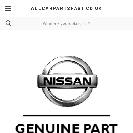
ALLCARPARTSFAST.CO.UK