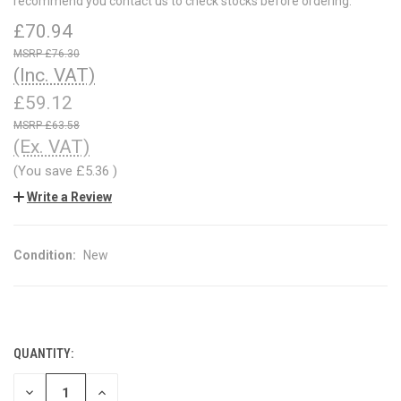
recommend you contact us to check stocks before ordering.
£70.94
£76.30
(Inc. VAT)
£59.12
£63.58
(Ex. VAT)
(You save
£5.36
)
Write a Review
Condition:
New
QUANTITY:
CURRENT
STOCK:
DECREASE
INCREASE