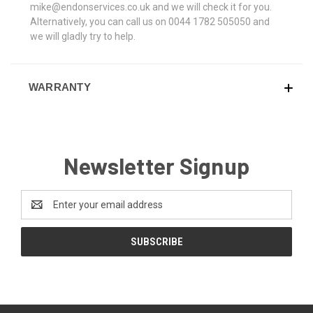
mike@endonservices.co.uk and we will check it for you.
Alternatively, you can call us on 0044 1782 505050 and
we will gladly try to help.
WARRANTY
Newsletter Signup
Email
Address