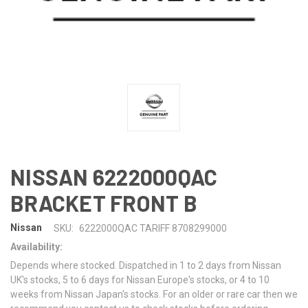
NISSAN 6222000QAC
BRACKET FRONT B
Nissan
SKU:
6222000QAC TARIFF 8708299000
Availability:
Depends where stocked. Dispatched in 1 to 2 days from Nissan
UK's stocks, 5 to 6 days for Nissan Europe's stocks, or 4 to 10
weeks from Nissan Japan's stocks. For an older or rare car then we