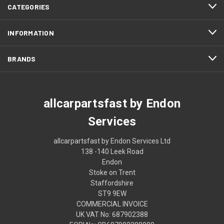
CATEGORIES
INFORMATION
BRANDS
allcarpartsfast by Endon
Services
allcarpartsfast by Endon Services Ltd
138 -140 Leek Road
Endon
Stoke on Trent
Staffordshire
ST9 9EW
COMMERCIAL INVOICE
UK VAT No: 687902388