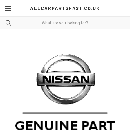
ALLCARPARTSFAST.CO.UK