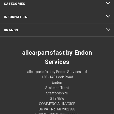
CATEGORIES
INFORMATION
BRANDS
allcarpartsfast by Endon
Services
allcarpartsfast by Endon Services Ltd
138 -140 Leek Road
Endon
Stoke on Trent
Staffordshire
ST9 9EW
COMMERCIAL INVOICE
UK VAT No: 687902388