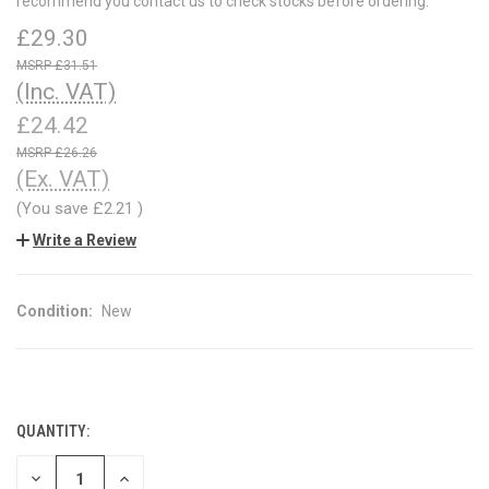
recommend you contact us to check stocks before ordering.
£29.30
£31.51
(Inc. VAT)
£24.42
£26.26
(Ex. VAT)
(You save
£2.21
)
Write a Review
Condition:
New
QUANTITY:
CURRENT
STOCK:
DECREASE
INCREASE