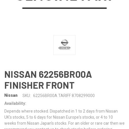
NISSAN 62256BR00A
FINISHER FRONT
Nissan
SKU:
62256BR00A TARIFF 8708299000
Availability:
Depends where stocked. Dispatched in 1 to 2 days from Nissan
UK's stocks, 5 to 6 days for Nissan Europe's stocks, or 4 to 10
weeks from Nissan Japan's stocks. For an older or rare car then we