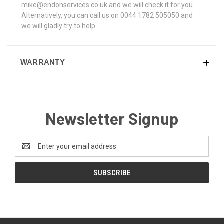
mike@endonservices.co.uk and we will check it for you.
Alternatively, you can call us on 0044 1782 505050 and
we will gladly try to help.
WARRANTY
Newsletter Signup
Email
Address