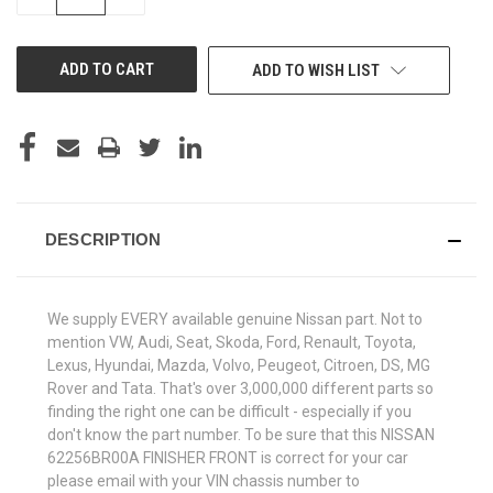
QUANTITY
QUANTITY
OF
OF
UNDEFINED
UNDEFINED
ADD TO WISH LIST
DESCRIPTION
We supply EVERY available genuine Nissan part. Not to
mention VW, Audi, Seat, Skoda, Ford, Renault, Toyota,
Lexus, Hyundai, Mazda, Volvo, Peugeot, Citroen, DS, MG
Rover and Tata. That's over 3,000,000 different parts so
finding the right one can be difficult - especially if you
don't know the part number. To be sure that this NISSAN
62256BR00A FINISHER FRONT is correct for your car
please email with your VIN chassis number to