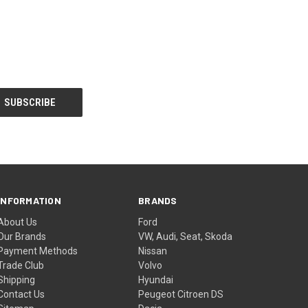
INFORMATION
BRANDS
About Us
Ford
Our Brands
VW, Audi, Seat, Skoda
Payment Methods
Nissan
Trade Club
Volvo
Shipping
Hyundai
Contact Us
Peugeot Citroen DS