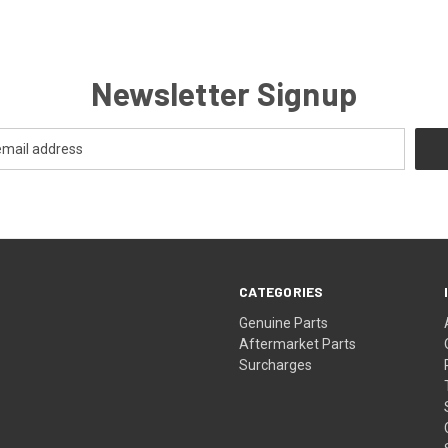
Newsletter Signup
CATEGORIES
s
Genuine Parts
Aftermarket Parts
Surcharges