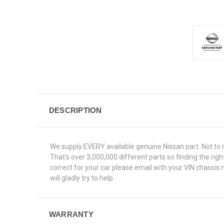
DESCRIPTION
We supply EVERY available genuine Nissan part. Not to 
That's over 3,000,000 different parts so finding the rig
correct for your car please email with your VIN chassis
will gladly try to help.
WARRANTY