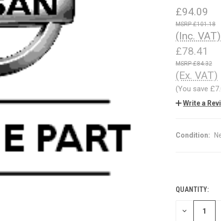
£94.09
£101.18
(Inc. VAT)
£78.41
£84.32
(Ex. VAT)
(You save
£7
Write a Rev
Condition:
N
QUANTITY:
CURRENT
STOCK:
DECREASE
QUANTITY