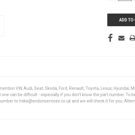
OF
UNDEFINED
mention VW, Audi, Seat, Skoda, Ford, Renault, Toyota, Lexus, Hyundai, M
ht one can be difficult - especially if you don't know the part number. 
 number to mike@endonservices.co.uk and we will check it for you. Alte