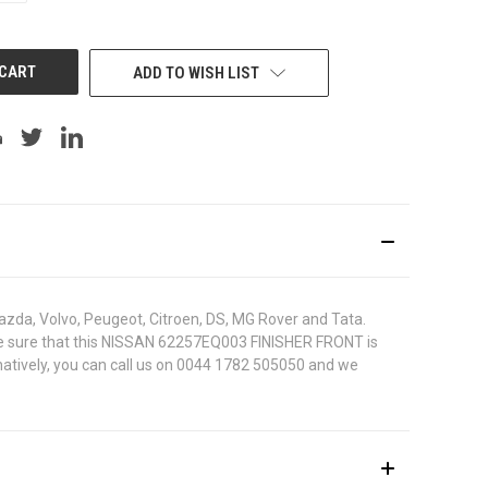
OF
UNDEFINED
ADD TO WISH LIST
azda, Volvo, Peugeot, Citroen, DS, MG Rover and Tata.
To be sure that this NISSAN 62257EQ003 FINISHER FRONT is
rnatively, you can call us on 0044 1782 505050 and we