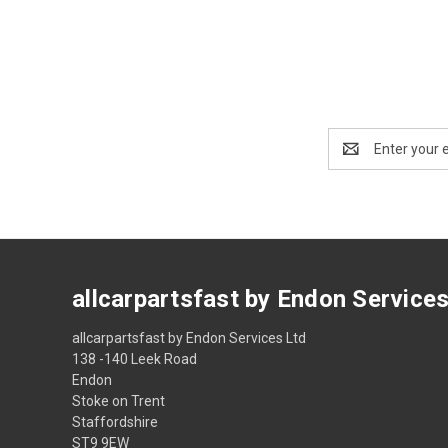
Email
Address
allcarpartsfast by Endon Service
allcarpartsfast by Endon Services Ltd
138 -140 Leek Road
Endon
Stoke on Trent
Staffordshire
ST9 9EW