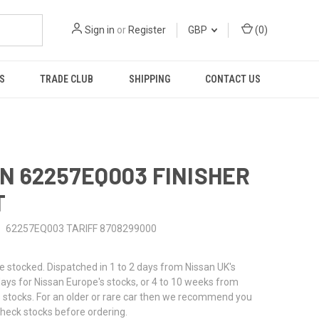
Sign in
or
Register
GBP
(
0
)
S
TRADE CLUB
SHIPPING
CONTACT US
N 62257EQ003 FINISHER
T
62257EQ003 TARIFF 8708299000
stocked. Dispatched in 1 to 2 days from Nissan UK's
 days for Nissan Europe's stocks, or 4 to 10 weeks from
 stocks. For an older or rare car then we recommend you
check stocks before ordering.