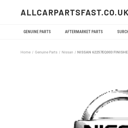
ALLCARPARTSFAST.CO.U
GENUINE PARTS
AFTERMARKET PARTS
SURC
Home
Genuine Parts
Nissan
NISSAN 62257EQ003 FINISH