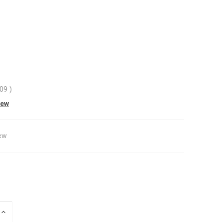
.09
)
iew
ew
INCREASE
QUANTITY