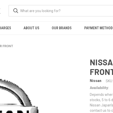
K
HARGES
ABOUT US
OUR BRANDS
PAYMENT METHOD
ER FRONT
NISSA
FRON
Nissan
SKU:
Availability:
Depends where 
stocks, 5 to 6
Nissan Japan's
contact us to 