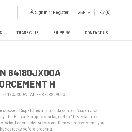
Sign in
or
Register
GBP
(
0
)
S
TRADE CLUB
SHIPPING
CONTACT US
N 64180JX00A
FORCEMENT H
64180JX00A TARIFF 8708299000
stocked. Dispatched in 1 to 2 days from Nissan UK's
 days for Nissan Europe's stocks, or 4 to 10 weeks from
 stocks. For an older or rare car then we recommend you
check stocks before ordering.