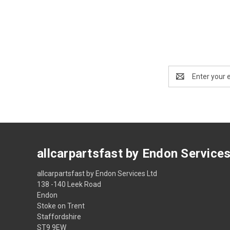
Email
Address
allcarpartsfast by Endon Service
allcarpartsfast by Endon Services Ltd
138 -140 Leek Road
Endon
Stoke on Trent
Staffordshire
ST9 9EW