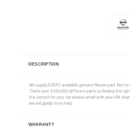
DESCRIPTION
We supply EVERY available genuine Nissan part. Not to 
That's over 3,000,000 different parts so finding the ri
H is correct for your car please email with your VIN ch
we will gladly try to help.
WARRANTY