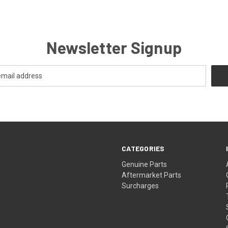
Newsletter Signup
CATEGORIES
s
Genuine Parts
Aftermarket Parts
Surcharges