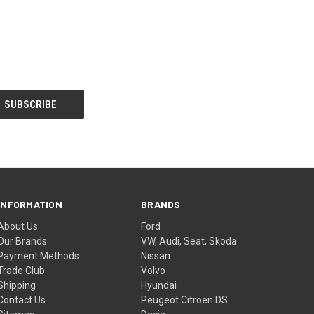
INFORMATION
BRANDS
About Us
Ford
Our Brands
VW, Audi, Seat, Skoda
Payment Methods
Nissan
Trade Club
Volvo
Shipping
Hyundai
Contact Us
Peugeot Citroen DS