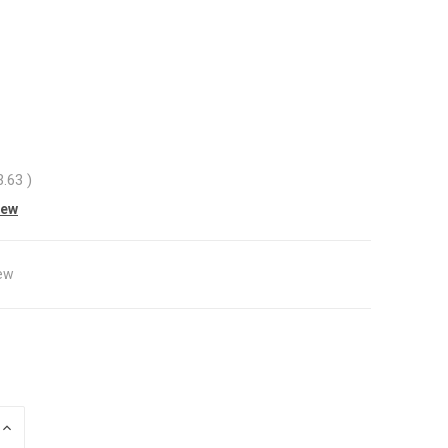
3.63
)
iew
ew
INCREASE
QUANTITY