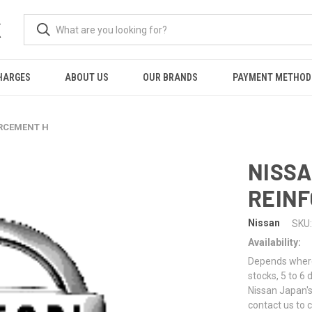
K
HARGES
ABOUT US
OUR BRANDS
PAYMENT METHOD
ORCEMENT H
NISSA
REIN
Nissan
SKU:
Availability:
Depends where 
stocks, 5 to 6
Nissan Japan's
contact us to 