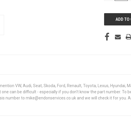
OF
UNDEFINED
mention VW, Audi, Seat, Skoda, Ford, Renault, Toyota, Lexus, Hyundai, M
ght one can be difficult - especially if you don't know the part number
assis number to mike@endonservices.co.uk and we will check it for you. A