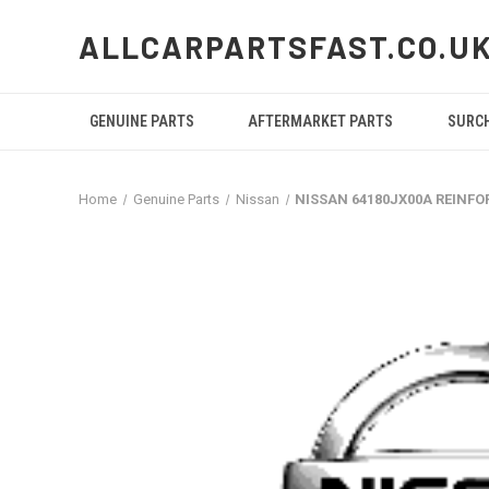
ALLCARPARTSFAST.CO.U
GENUINE PARTS
AFTERMARKET PARTS
SURC
Home
Genuine Parts
Nissan
NISSAN 64180JX00A REINF