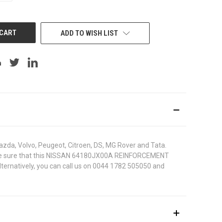
OF
UNDEFINED
ADD TO WISH LIST
azda, Volvo, Peugeot, Citroen, DS, MG Rover and Tata.
. To be sure that this NISSAN 64180JX00A REINFORCEMENT
lternatively, you can call us on 0044 1782 505050 and