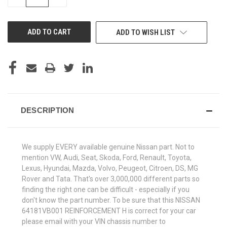
QUANTITY
QUANTITY
OF
OF
UNDEFINED
UNDEFINED
ADD TO WISH LIST
DESCRIPTION
We supply EVERY available genuine Nissan part. Not to
mention VW, Audi, Seat, Skoda, Ford, Renault, Toyota,
Lexus, Hyundai, Mazda, Volvo, Peugeot, Citroen, DS, MG
Rover and Tata. That's over 3,000,000 different parts so
finding the right one can be difficult - especially if you
don't know the part number. To be sure that this NISSAN
64181VB001 REINFORCEMENT H is correct for your car
please email with your VIN chassis number to