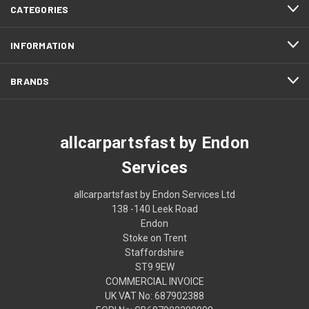
CATEGORIES
INFORMATION
BRANDS
allcarpartsfast by Endon
Services
allcarpartsfast by Endon Services Ltd
138 -140 Leek Road
Endon
Stoke on Trent
Staffordshire
ST9 9EW
COMMERCIAL INVOICE
UK VAT No: 687902388