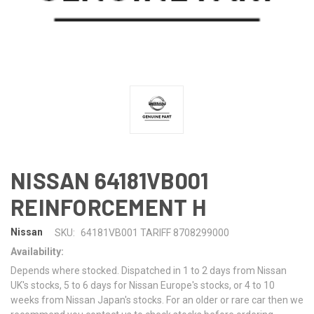
NISSAN 64181VB001
REINFORCEMENT H
Nissan
SKU:
64181VB001 TARIFF 8708299000
Availability:
Depends where stocked. Dispatched in 1 to 2 days from Nissan
UK's stocks, 5 to 6 days for Nissan Europe's stocks, or 4 to 10
weeks from Nissan Japan's stocks. For an older or rare car then we