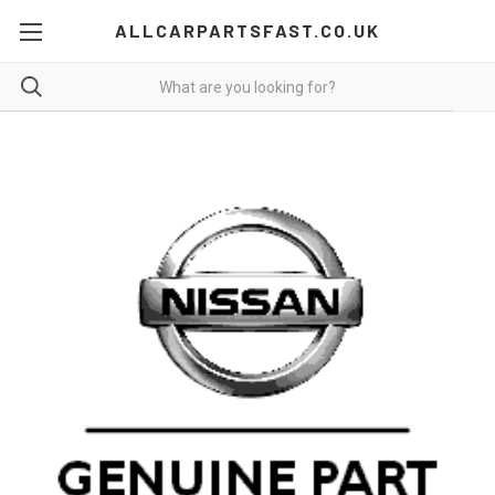
ALLCARPARTSFAST.CO.UK