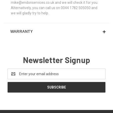
mike@endonservices.co.uk and we will check it for you.
Alternatively, you can call us on 0044 1782 505050 and
we will gladly try to help.
WARRANTY
Newsletter Signup
Email
Address