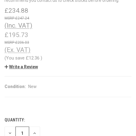
recommend you contact us to check stocks before ordering.
£234.88
£247.24
(Inc. VAT)
£195.73
£206.03
(Ex. VAT)
(You save
£12.36
)
Write a Review
Condition:
New
QUANTITY:
CURRENT
STOCK:
DECREASE
INCREASE