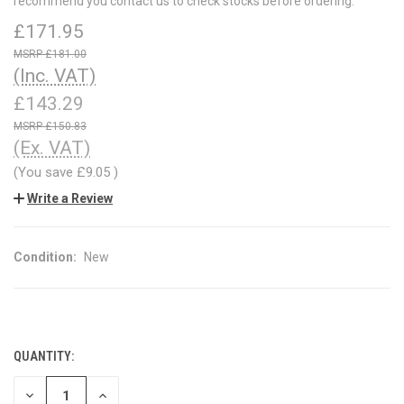
recommend you contact us to check stocks before ordering.
£171.95
£181.00
(Inc. VAT)
£143.29
£150.83
(Ex. VAT)
(You save
£9.05
)
Write a Review
Condition:
New
QUANTITY:
CURRENT
STOCK:
DECREASE
INCREASE