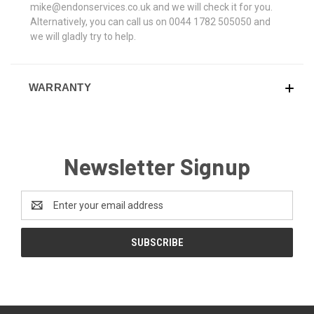
mike@endonservices.co.uk and we will check it for you.
Alternatively, you can call us on 0044 1782 505050 and
we will gladly try to help.
WARRANTY
Newsletter Signup
Email
Address