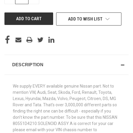
QUANTITY
QUANTITY
OF
OF
UNDEFINED
UNDEFINED
ADD TO WISH LIST
DESCRIPTION
We supply EVERY available genuine Nissan part. Not to
mention VW, Audi, Seat, Skoda, Ford, Renault, Toyota,
Lexus, Hyundai, Mazda, Volvo, Peugeot, Citroen, DS, MG
Rover and Tata. That's over 3,000,000 different parts so
finding the right one can be difficult - especially if you
don't know the part number. To be sure that this NISSAN
80551D4210 SOLENOID ASSY A is correct for your car
please email with your VIN chassis number to