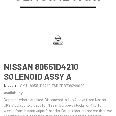
NISSAN 80551D4210
SOLENOID ASSY A
Nissan
SKU:
80551D4210 TARIFF 8708299000
Availability:
Depends where stocked. Dispatched in 1 to 2 days from Nissan
UK's stocks, 5 to 6 days for Nissan Europe's stocks, or 4 to 10
weeks from Nissan Japan's stocks. For an older or rare car then we