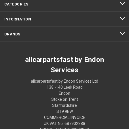
CATEGORIES
INFORMATION
BRANDS
allcarpartsfast by Endon
Services
allcarpartsfast by Endon Services Ltd
138 -140 Leek Road
Endon
Stoke on Trent
Staffordshire
ST9 9EW
COMMERCIAL INVOICE
UK VAT No: 687902388