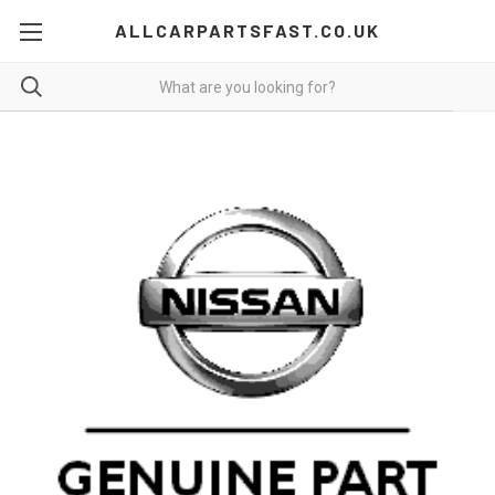
ALLCARPARTSFAST.CO.UK