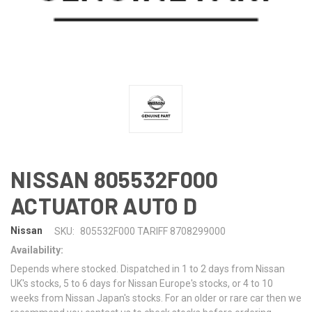
NISSAN 805532F000
ACTUATOR AUTO D
Nissan
SKU:
805532F000 TARIFF 8708299000
Availability:
Depends where stocked. Dispatched in 1 to 2 days from Nissan
UK's stocks, 5 to 6 days for Nissan Europe's stocks, or 4 to 10
weeks from Nissan Japan's stocks. For an older or rare car then we