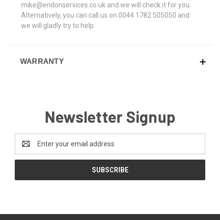
mike@endonservices.co.uk and we will check it for you.
Alternatively, you can call us on 0044 1782 505050 and
we will gladly try to help.
WARRANTY
Newsletter Signup
Email
Address