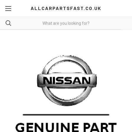
ALLCARPARTSFAST.CO.UK