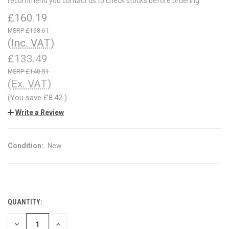
recommend you contact us to check stocks before ordering.
£160.19
£168.61
(Inc. VAT)
£133.49
£140.51
(Ex. VAT)
(You save
£8.42
)
Write a Review
Condition:
New
QUANTITY:
CURRENT
STOCK:
DECREASE
INCREASE