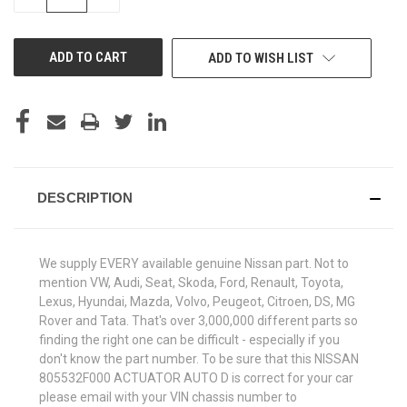
QUANTITY
QUANTITY
OF
OF
UNDEFINED
UNDEFINED
ADD TO WISH LIST
DESCRIPTION
We supply EVERY available genuine Nissan part. Not to
mention VW, Audi, Seat, Skoda, Ford, Renault, Toyota,
Lexus, Hyundai, Mazda, Volvo, Peugeot, Citroen, DS, MG
Rover and Tata. That's over 3,000,000 different parts so
finding the right one can be difficult - especially if you
don't know the part number. To be sure that this NISSAN
805532F000 ACTUATOR AUTO D is correct for your car
please email with your VIN chassis number to