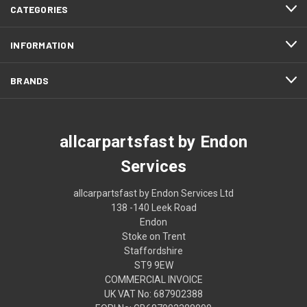
CATEGORIES
INFORMATION
BRANDS
allcarpartsfast by Endon
Services
allcarpartsfast by Endon Services Ltd
138 -140 Leek Road
Endon
Stoke on Trent
Staffordshire
ST9 9EW
COMMERCIAL INVOICE
UK VAT No: 687902388