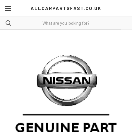
ALLCARPARTSFAST.CO.UK