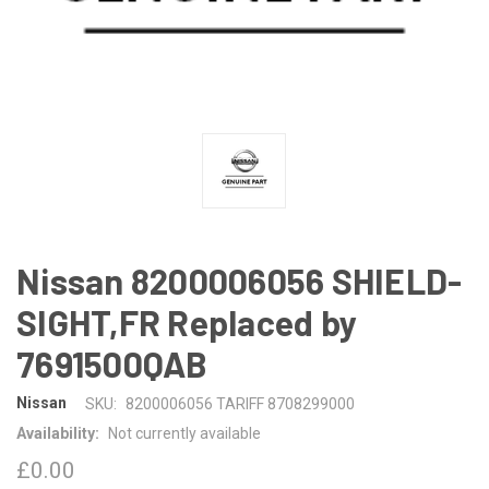
Nissan 8200006056 SHIELD-
SIGHT,FR Replaced by
7691500QAB
Nissan
SKU:
8200006056 TARIFF 8708299000
Availability:
Not currently available
£0.00