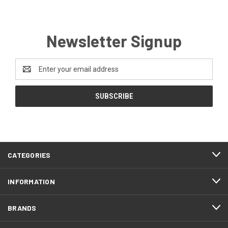
Newsletter Signup
Email
Address
CATEGORIES
INFORMATION
BRANDS