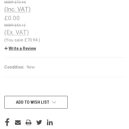
£70.94
(Inc. VAT)
£0.00
£59.12
(Ex. VAT)
(You save
£70.94
)
Write a Review
Condition:
New
CURRENT
ADD TO WISH LIST
STOCK: