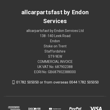
allcarpartsfast by Endon
Services
allcarpartsfast by Endon Services Ltd
138 -140 Leek Road
Endon
Stoke on Trent
Staffordshire
ST9 9EW
COMMERCIAL INVOICE
UK VAT No: 687902388
EORI No: GB687902388000
01782 505050 or from overseas 0044 1782 505050