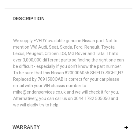
DESCRIPTION
We supply EVERY available genuine Nissan part. Not to
mention VW, Audi, Seat, Skoda, Ford, Renault, Toyota,
Lexus, Peugeot, Citroen, DS, MG Rover and Tata. That's
over 3,000,000 different parts so finding the right one can
be difficult - especially if you don't know the part number.
To be sure that this Nissan 8200006056 SHIELD-SIGHT,FR
Replaced by 7691500QAB is correct for your car please
email with your VIN chassis number to
mike@endonservices.co.uk and we will check it for you.
Alternatively, you can call us on 0044 1782 505050 and
we will gladly try to help.
WARRANTY